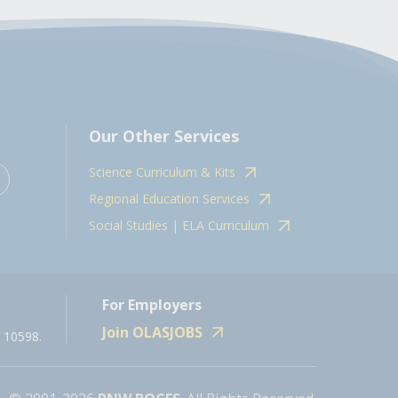
Our Other Services
Science Curriculum & Kits
Regional Education Services
Social Studies | ELA Curriculum
For Employers
Join OLASJOBS
 10598.