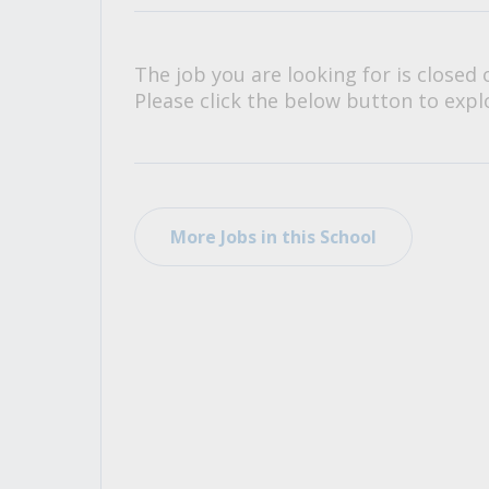
All Career and Job Resources
The job you are looking for is closed 
Please click the below button to explo
More Jobs in this School