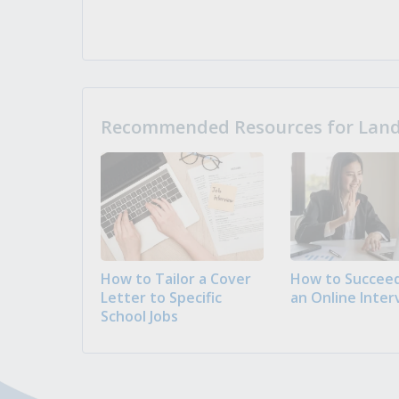
Recommended Resources for Landi
How to Tailor a Cover
How to Succeed
Letter to Specific
an Online Inter
School Jobs