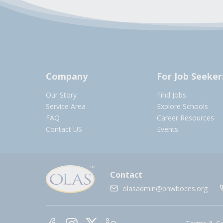
Company
For Job Seeker
Our Story
Find Jobs
Service Area
Explore Schools
FAQ
Career Resources
Contact US
Events
Contact
olasadmin@pnwboces.org