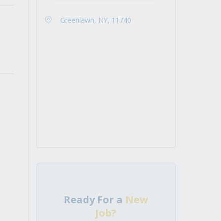
Greenlawn, NY, 11740
Ready For a
New
Job?