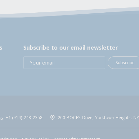
s
Subscribe to our email newsletter
Subscribe
+1 (914) 248-2358
200 BOCES Drive, Yorktown Heights, NY