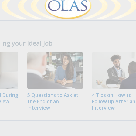
ng your Ideal Job
 During
5 Questions to Ask at
4 Tips on How to
view
the End of an
Follow up After an
Interview
Interview