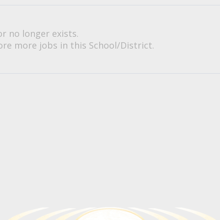
or no longer exists.
re more jobs in this School/District.