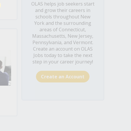
OLAS helps job seekers start
and grow their careers in
schools throughout New
York and the surrounding
areas of Connecticut,
Massachusetts, New Jersey,
Pennsylvania, and Vermont.
Create an account on OLAS
Jobs today to take the next
step in your career journey!
Create an Account