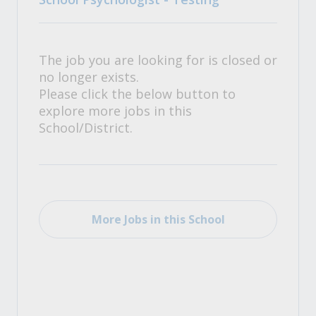
The job you are looking for is closed or
no longer exists.
Please click the below button to
explore more jobs in this
School/District.
More Jobs in this School