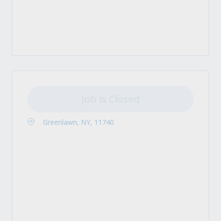
Job is Closed
Greenlawn, NY, 11740