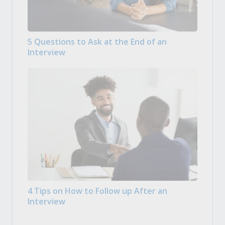
5 Questions to Ask at the End of an
Interview
4 Tips on How to Follow up After an
Interview