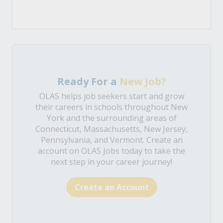
Ready For a
New Job?
OLAS helps job seekers start and grow
their careers in schools throughout New
York and the surrounding areas of
Connecticut, Massachusetts, New Jersey,
Pennsylvania, and Vermont. Create an
account on OLAS Jobs today to take the
next step in your career journey!
Create an Account