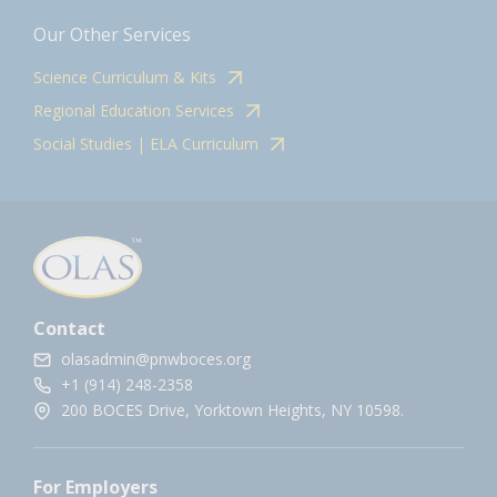
Our Other Services
Science Curriculum & Kits
Regional Education Services
Social Studies | ELA Curriculum
Contact
olasadmin@pnwboces.org
+1 (914) 248-2358
200 BOCES Drive, Yorktown Heights, NY 10598.
For Employers