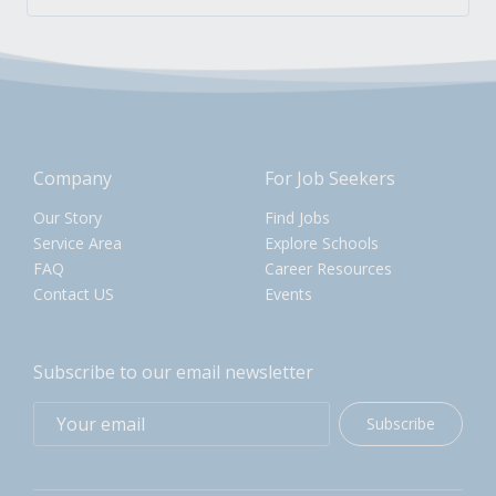
Company
For Job Seekers
Our Story
Find Jobs
Service Area
Explore Schools
FAQ
Career Resources
Contact US
Events
Subscribe to our email newsletter
Subscribe