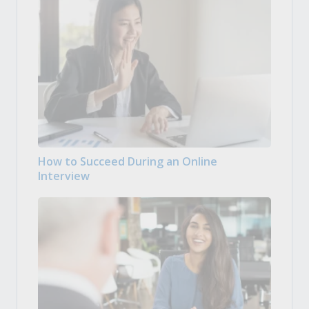
How to Succeed During an Online
Interview