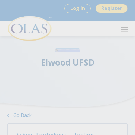
Log In
Register
Elwood UFSD
Go Back
School Psychologist - Testing