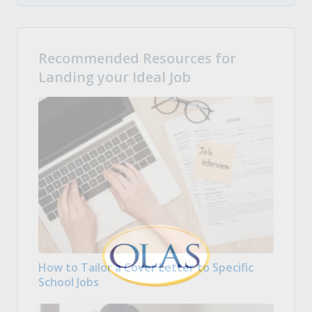
Recommended Resources for
Landing your Ideal Job
How to Tailor a Cover Letter to Specific
School Jobs