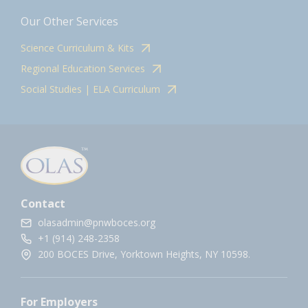
Our Other Services
Science Curriculum & Kits
Regional Education Services
Social Studies | ELA Curriculum
Contact
olasadmin@pnwboces.org
+1 (914) 248-2358
200 BOCES Drive, Yorktown Heights, NY 10598.
For Employers