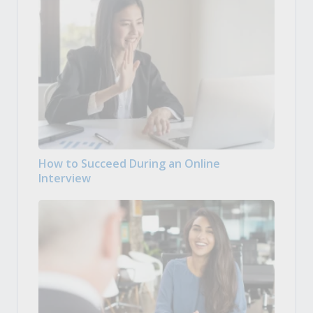
How to Succeed During an Online
Interview