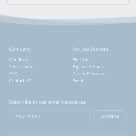
Company
For Job Seekers
Our Story
Find Jobs
Service Area
Explore Schools
FAQ
Career Resources
Contact US
Events
Subscribe to our email newsletter
Subscribe