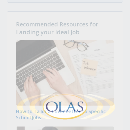
Recommended Resources for
Landing your Ideal Job
How to Tailor a Cover Letter to Specific
School Jobs