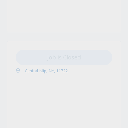
Job is Closed
Central Islip, NY, 11722