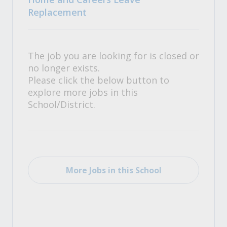
Replacement
The job you are looking for is closed or
no longer exists.
Please click the below button to
explore more jobs in this
School/District.
More Jobs in this School