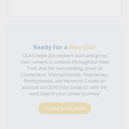
Ready For a
New Job?
OLAS helps job seekers start and grow
their careers in schools throughout New
York and the surrounding areas of
Connecticut, Massachusetts, New Jersey,
Pennsylvania, and Vermont. Create an
account on OLAS Jobs today to take the
next step in your career journey!
Create an Account