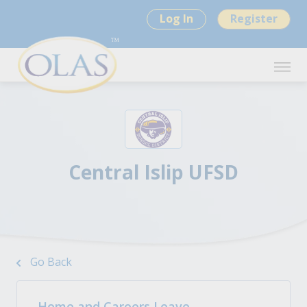
Log In
Register
Central Islip UFSD
Go Back
Home and Careers Leave