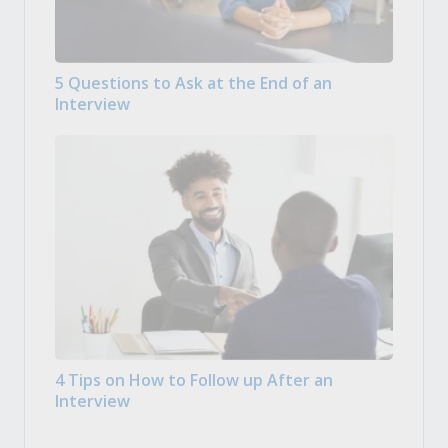
5 Questions to Ask at the End of an
Interview
4 Tips on How to Follow up After an
Interview