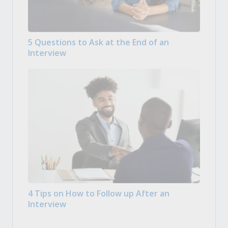
5 Questions to Ask at the End of an
Interview
4 Tips on How to Follow up After an
Interview