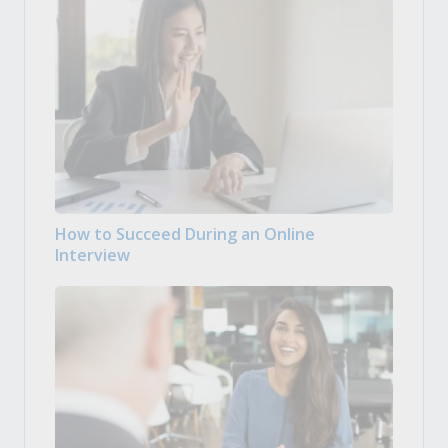
How to Succeed During an Online
Interview