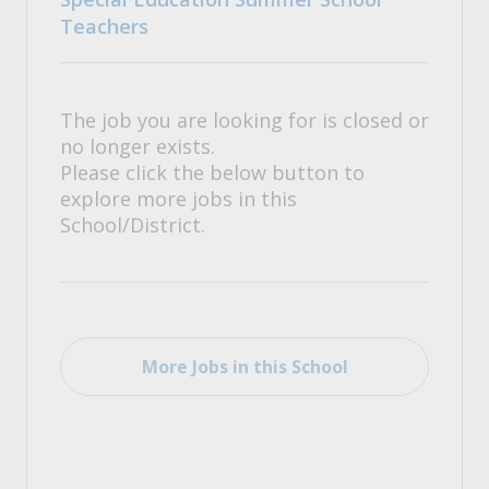
Teachers
The job you are looking for is closed or
no longer exists.
Please click the below button to
explore more jobs in this
School/District.
More Jobs in this School