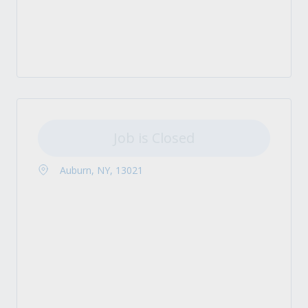
Job is Closed
Auburn, NY, 13021