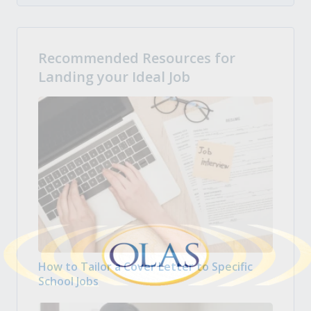
Recommended Resources for
Landing your Ideal Job
How to Tailor a Cover Letter to Specific
School Jobs