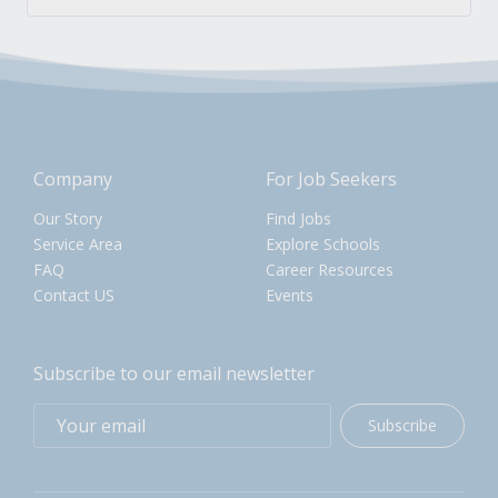
Company
For Job Seekers
Our Story
Find Jobs
Service Area
Explore Schools
FAQ
Career Resources
Contact US
Events
Subscribe to our email newsletter
Subscribe