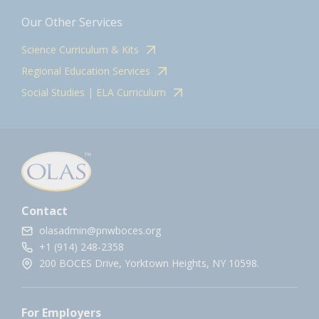
Our Other Services
Science Curriculum & Kits
Regional Education Services
Social Studies | ELA Curriculum
Contact
olasadmin@pnwboces.org
+1 (914) 248-2358
200 BOCES Drive, Yorktown Heights, NY 10598.
For Employers