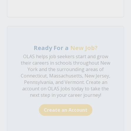
Ready For a
New Job?
OLAS helps job seekers start and grow
their careers in schools throughout New
York and the surrounding areas of
Connecticut, Massachusetts, New Jersey,
Pennsylvania, and Vermont. Create an
account on OLAS Jobs today to take the
next step in your career journey!
Create an Account