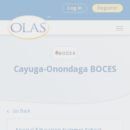
Log In
Register
Cayuga-Onondaga BOCES
Go Back
Special Education Summer School