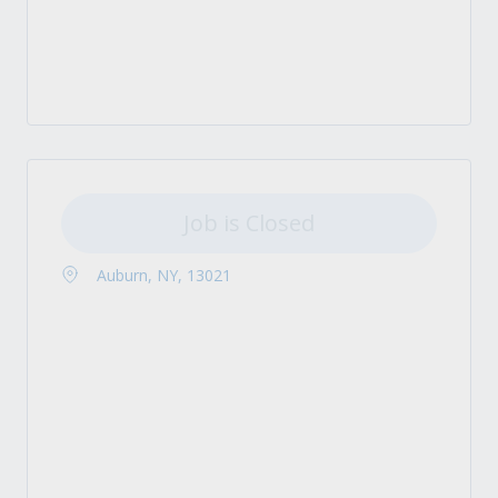
Job is Closed
Auburn, NY, 13021