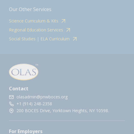
Our Other Services
Science Curriculum & Kits
Regional Education Services
Social Studies | ELA Curriculum
Contact
olasadmin@pnwboces.org
+1 (914) 248-2358
200 BOCES Drive, Yorktown Heights, NY 10598.
For Employers