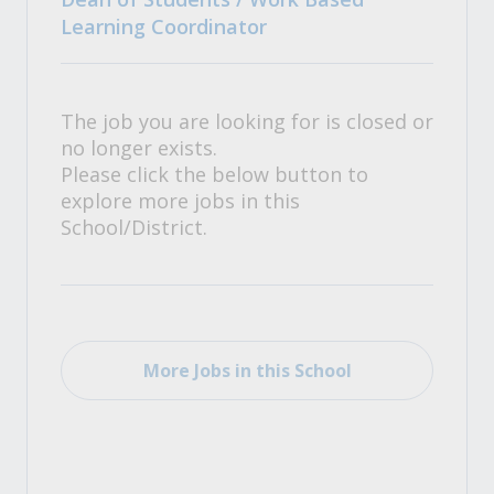
Learning Coordinator
The job you are looking for is closed or
no longer exists.
Please click the below button to
explore more jobs in this
School/District.
More Jobs in this School