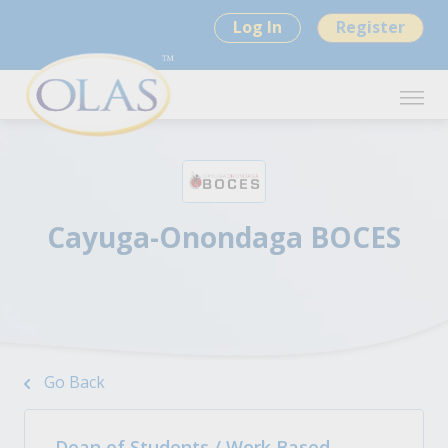
Log In
Register
Cayuga-Onondaga BOCES
Go Back
Dean of Students / Work Based