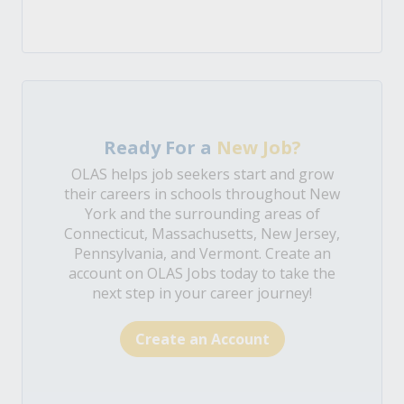
Ready For a
New Job?
OLAS helps job seekers start and grow
their careers in schools throughout New
York and the surrounding areas of
Connecticut, Massachusetts, New Jersey,
Pennsylvania, and Vermont. Create an
account on OLAS Jobs today to take the
next step in your career journey!
Create an Account