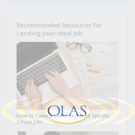
Recommended Resources for
Landing your Ideal Job
How to Tailor a Cover Letter to Specific
School Jobs