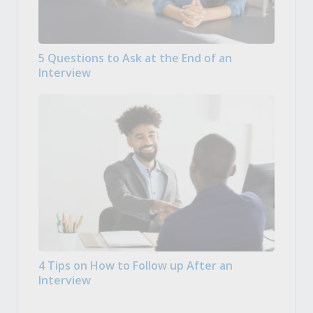
5 Questions to Ask at the End of an
Interview
4 Tips on How to Follow up After an
Interview