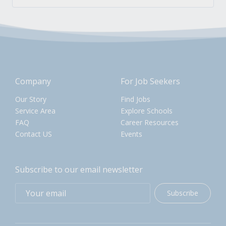
Company
For Job Seekers
Our Story
Find Jobs
Service Area
Explore Schools
FAQ
Career Resources
Contact US
Events
Subscribe to our email newsletter
Subscribe