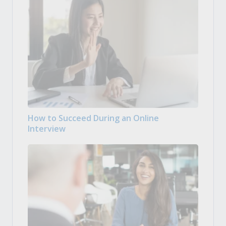
How to Succeed During an Online
Interview