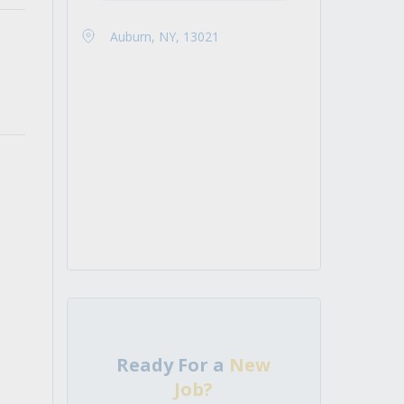
Auburn, NY, 13021
Ready For a
New
Job?