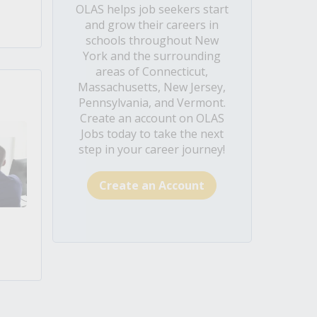
OLAS helps job seekers start
and grow their careers in
schools throughout New
York and the surrounding
areas of Connecticut,
Massachusetts, New Jersey,
Pennsylvania, and Vermont.
Create an account on OLAS
Jobs today to take the next
step in your career journey!
Create an Account