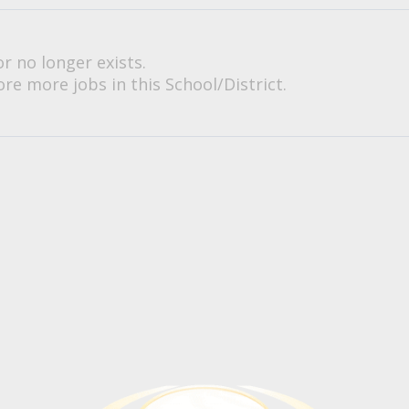
or no longer exists.
re more jobs in this School/District.