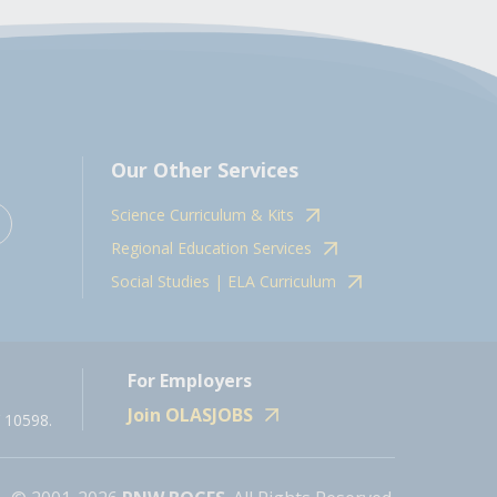
Our Other Services
Science Curriculum & Kits
Regional Education Services
Social Studies | ELA Curriculum
For Employers
Join OLASJOBS
 10598.