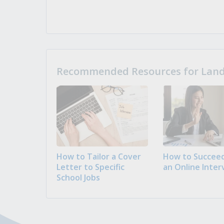
Recommended Resources for Landi
How to Tailor a Cover
How to Succeed
Letter to Specific
an Online Inter
School Jobs