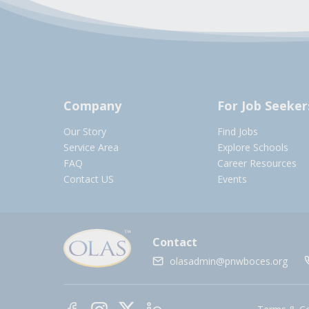
Company
For Job Seeker
Our Story
Find Jobs
Service Area
Explore Schools
FAQ
Career Resources
Contact US
Events
Contact
olasadmin@pnwboces.org