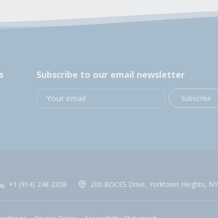
s
Subscribe to our email newsletter
Subscribe
+1 (914) 248-2358
200 BOCES Drive, Yorktown Heights, NY