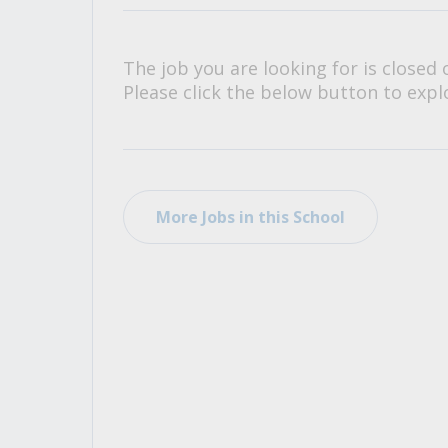
All Career and Job Resources
The job you are looking for is closed 
Please click the below button to explo
More Jobs in this School