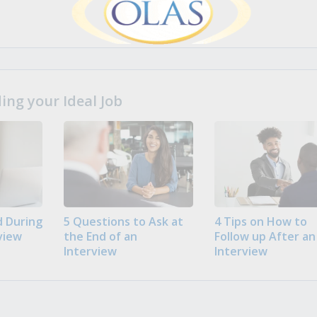
ng your Ideal Job
 During
5 Questions to Ask at
4 Tips on How to
view
the End of an
Follow up After an
Interview
Interview