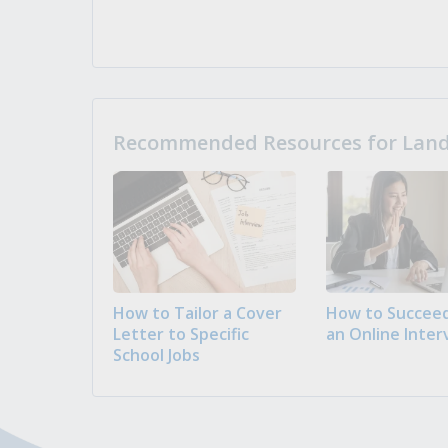
Recommended Resources for Landi
How to Tailor a Cover
How to Succeed
Letter to Specific
an Online Inter
School Jobs