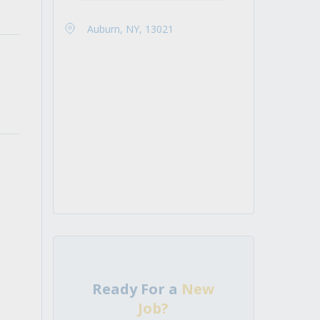
Auburn, NY, 13021
Ready For a
New
Job?