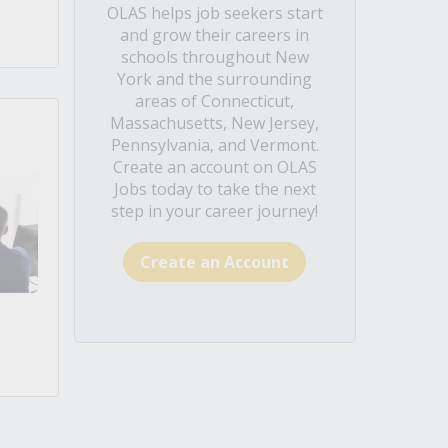
OLAS helps job seekers start
and grow their careers in
schools throughout New
York and the surrounding
areas of Connecticut,
Massachusetts, New Jersey,
Pennsylvania, and Vermont.
Create an account on OLAS
Jobs today to take the next
step in your career journey!
Create an Account