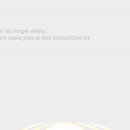
or no longer exists.
re more jobs in this School/District.