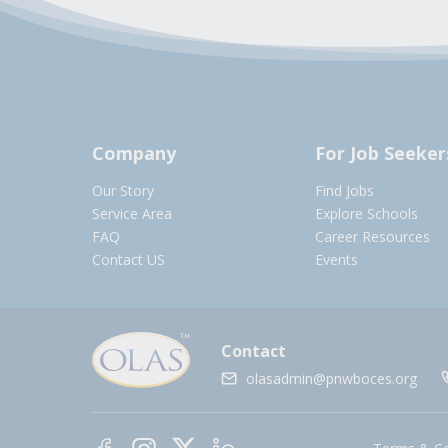
Company
For Job Seeker
Our Story
Find Jobs
Service Area
Explore Schools
FAQ
Career Resources
Contact US
Events
Contact
olasadmin@pnwboces.org