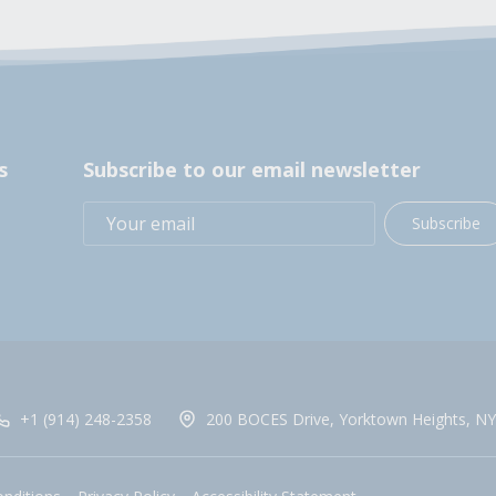
s
Subscribe to our email newsletter
Subscribe
+1 (914) 248-2358
200 BOCES Drive, Yorktown Heights, NY