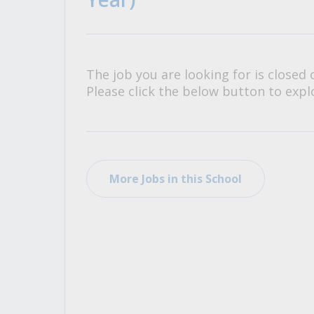
All Career and Job Resources
The job you are looking for is closed 
Please click the below button to explo
More Jobs in this School