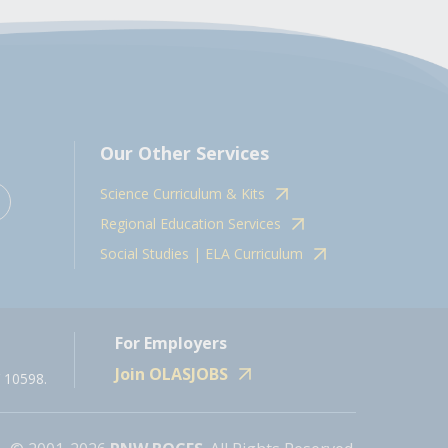
Our Other Services
Science Curriculum & Kits
Regional Education Services
Social Studies | ELA Curriculum
For Employers
Join OLASJOBS
 10598.