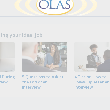
ng your Ideal Job
 During
5 Questions to Ask at
4 Tips on How to
view
the End of an
Follow up After an
Interview
Interview