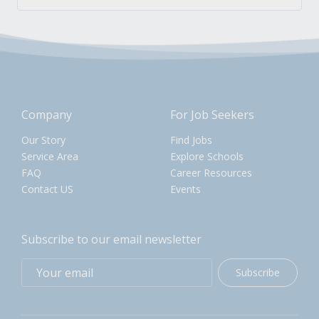
Company
For Job Seekers
Our Story
Find Jobs
Service Area
Explore Schools
FAQ
Career Resources
Contact US
Events
Subscribe to our email newsletter
Subscribe