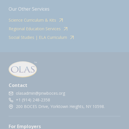
Our Other Services
Science Curriculum & Kits
Regional Education Services
Social Studies | ELA Curriculum
Contact
olasadmin@pnwboces.org
+1 (914) 248-2358
200 BOCES Drive, Yorktown Heights, NY 10598.
For Employers