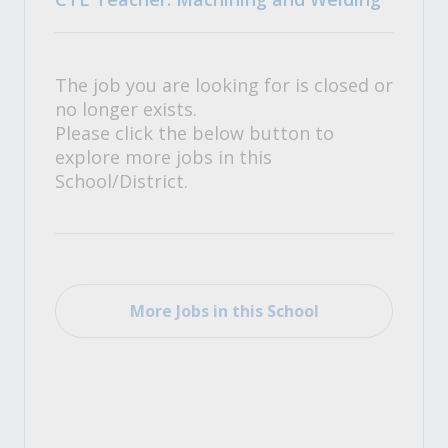
The job you are looking for is closed or
no longer exists.
Please click the below button to
explore more jobs in this
School/District.
More Jobs in this School