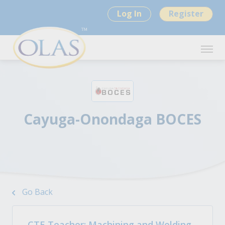
Log In
Register
Cayuga-Onondaga BOCES
Go Back
CTE Teacher: Machining and Welding