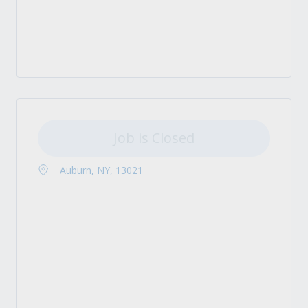
Job is Closed
Auburn, NY, 13021