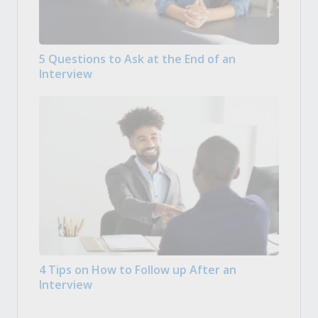
5 Questions to Ask at the End of an
Interview
4 Tips on How to Follow up After an
Interview