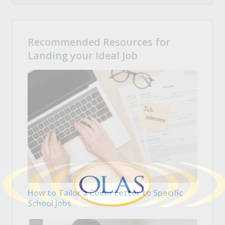
Recommended Resources for
Landing your Ideal Job
How to Tailor a Cover Letter to Specific
School Jobs