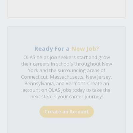
Ready For a
New Job?
OLAS helps job seekers start and grow
their careers in schools throughout New
York and the surrounding areas of
Connecticut, Massachusetts, New Jersey,
Pennsylvania, and Vermont. Create an
account on OLAS Jobs today to take the
next step in your career journey!
Create an Account