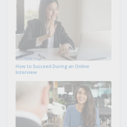
How to Succeed During an Online
Interview