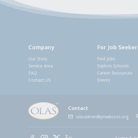
Company
For Job Seeker
Our Story
Find Jobs
Service Area
Explore Schools
FAQ
Career Resources
Contact US
Events
Contact
olasadmin@pnwboces.org