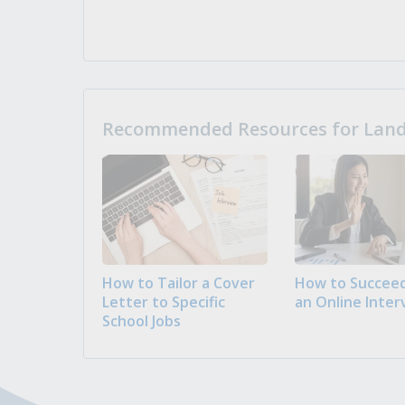
Recommended Resources for Landi
How to Tailor a Cover
How to Succeed
Letter to Specific
an Online Inter
School Jobs