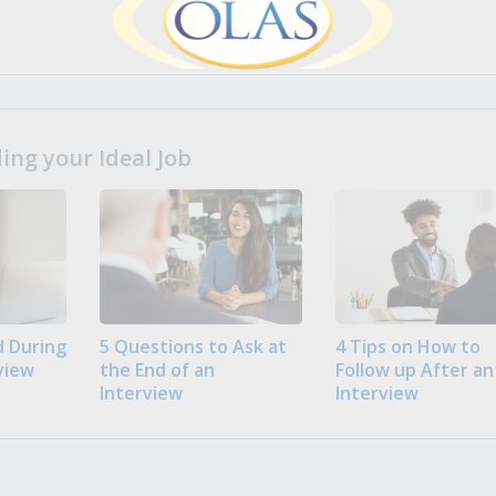
ng your Ideal Job
 During
5 Questions to Ask at
4 Tips on How to
view
the End of an
Follow up After an
Interview
Interview