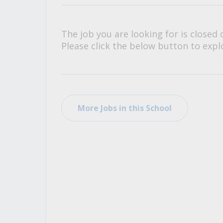
All Career and Job Resources
The job you are looking for is closed 
Please click the below button to explo
More Jobs in this School