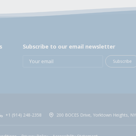
s
Subscribe to our email newsletter
Subscribe
+1 (914) 248-2358
200 BOCES Drive, Yorktown Heights, NY