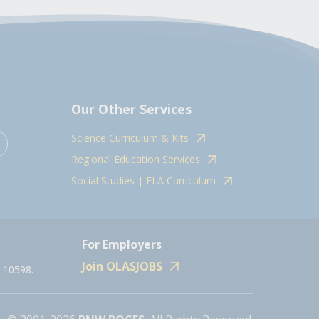
Our Other Services
Science Curriculum & Kits
Regional Education Services
Social Studies | ELA Curriculum
For Employers
Join OLASJOBS
 10598.