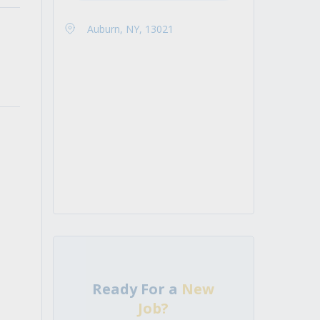
Auburn, NY, 13021
Ready For a
New
Job?