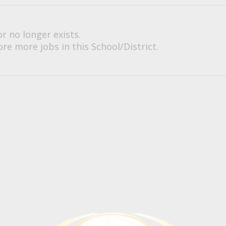
or no longer exists.
re more jobs in this School/District.