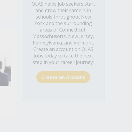
OLAS helps job seekers start
and grow their careers in
schools throughout New
York and the surrounding
areas of Connecticut,
Massachusetts, New Jersey,
Pennsylvania, and Vermont.
Create an account on OLAS
Jobs today to take the next
step in your career journey!
Create an Account