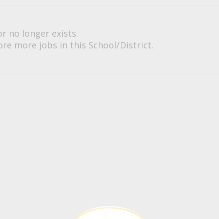
or no longer exists.
re more jobs in this School/District.