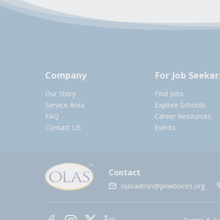
Company
For Job Seeker
Our Story
Find Jobs
Service Area
Explore Schools
FAQ
Career Resources
Contact US
Events
Contact
olasadmin@pnwboces.org