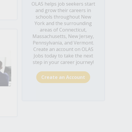
OLAS helps job seekers start
and grow their careers in
schools throughout New
York and the surrounding
areas of Connecticut,
Massachusetts, New Jersey,
Pennsylvania, and Vermont.
Create an account on OLAS
Jobs today to take the next
step in your career journey!
Create an Account