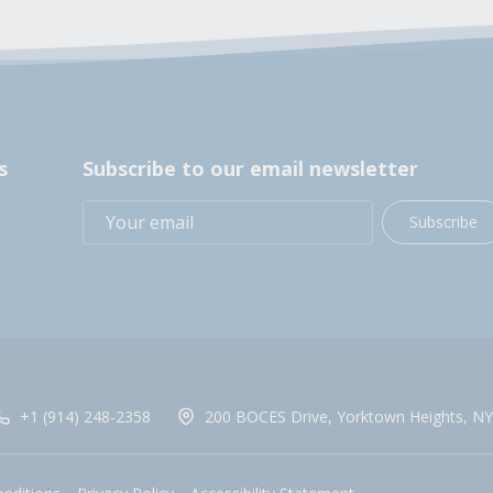
s
Subscribe to our email newsletter
Subscribe
+1 (914) 248-2358
200 BOCES Drive, Yorktown Heights, NY