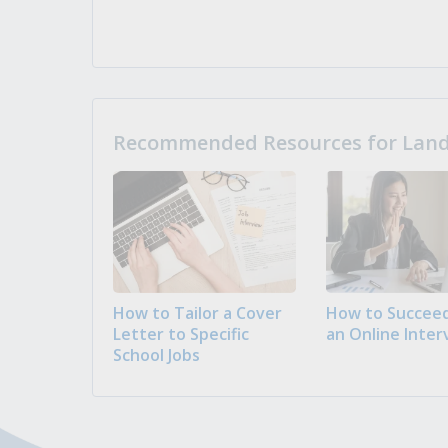
Recommended Resources for Landi
How to Tailor a Cover
How to Succeed
Letter to Specific
an Online Inter
School Jobs