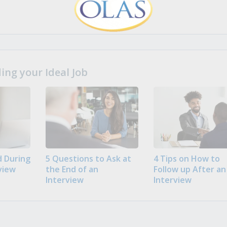
ng your Ideal Job
 During
5 Questions to Ask at
4 Tips on How to
view
the End of an
Follow up After an
Interview
Interview