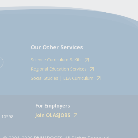
Our Other Services
Science Curriculum & Kits
Regional Education Services
Social Studies | ELA Curriculum
For Employers
Join OLASJOBS
 10598.