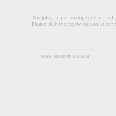
All Career and Job Resources
The job you are looking for is closed 
Please click the below button to explo
More Jobs in this School