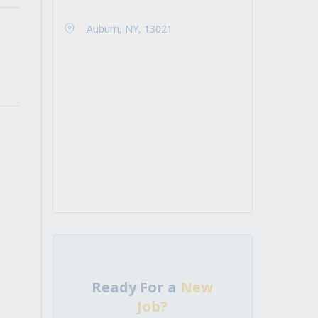
Auburn, NY, 13021
Ready For a
New
Job?