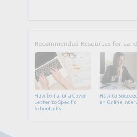
Recommended Resources for Landi
How to Tailor a Cover
How to Succeed
Letter to Specific
an Online Inter
School Jobs