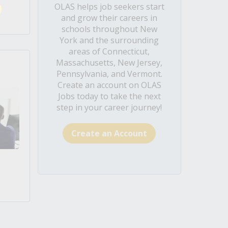
OLAS helps job seekers start
and grow their careers in
schools throughout New
York and the surrounding
areas of Connecticut,
Massachusetts, New Jersey,
Pennsylvania, and Vermont.
Create an account on OLAS
Jobs today to take the next
step in your career journey!
Create an Account