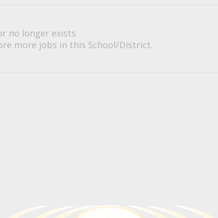
or no longer exists.
re more jobs in this School/District.