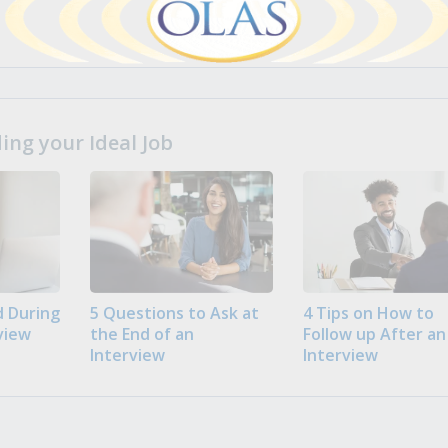
ng your Ideal Job
 During
5 Questions to Ask at
4 Tips on How to
view
the End of an
Follow up After an
Interview
Interview