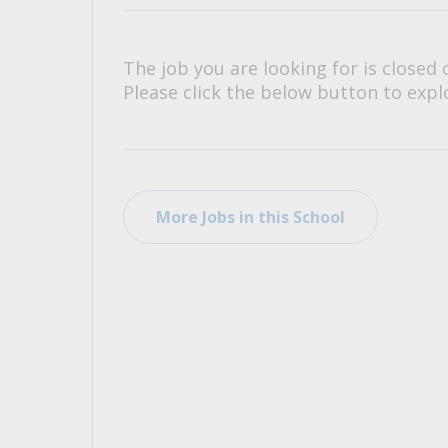
All Career and Job Resources
The job you are looking for is closed 
Please click the below button to explo
More Jobs in this School