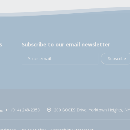
s
Subscribe to our email newsletter
Subscribe
+1 (914) 248-2358
200 BOCES Drive, Yorktown Heights, NY