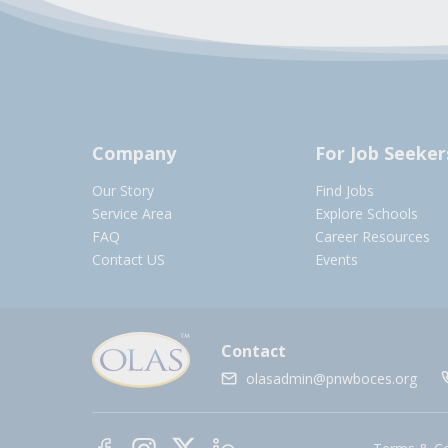
Company
For Job Seeker
Our Story
Find Jobs
Service Area
Explore Schools
FAQ
Career Resources
Contact US
Events
Contact
olasadmin@pnwboces.org