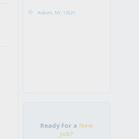
Auburn, NY, 13021
Ready For a
New
Job?