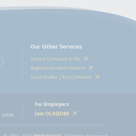
Our Other Services
Science Curriculum & Kits
Regional Education Services
Social Studies | ELA Curriculum
For Employers
Join OLASJOBS
 10598.