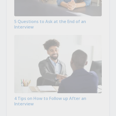
5 Questions to Ask at the End of an
Interview
4 Tips on How to Follow up After an
Interview