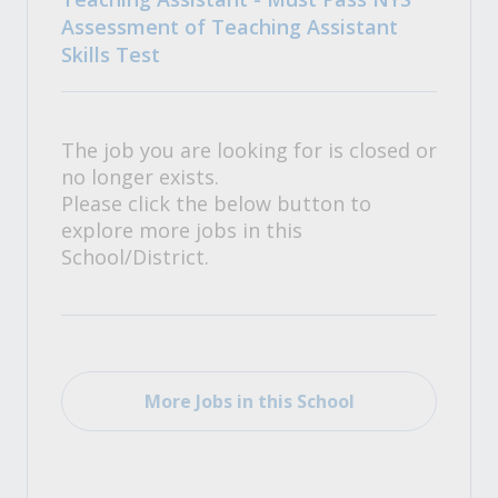
Assessment of Teaching Assistant
Skills Test
The job you are looking for is closed or
no longer exists.
Please click the below button to
explore more jobs in this
School/District.
More Jobs in this School