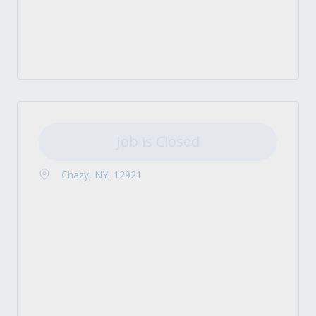
Job is Closed
Chazy, NY, 12921