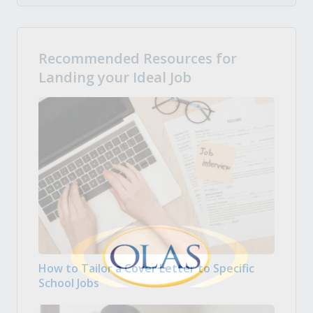
Recommended Resources for
Landing your Ideal Job
How to Tailor a Cover Letter to Specific
School Jobs