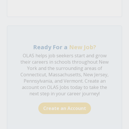
Ready For a
New Job?
OLAS helps job seekers start and grow
their careers in schools throughout New
York and the surrounding areas of
Connecticut, Massachusetts, New Jersey,
Pennsylvania, and Vermont. Create an
account on OLAS Jobs today to take the
next step in your career journey!
Create an Account