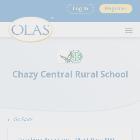
Log In
Register
Chazy Central Rural School
Go Back
Teaching Assistant - Must Pass NYS