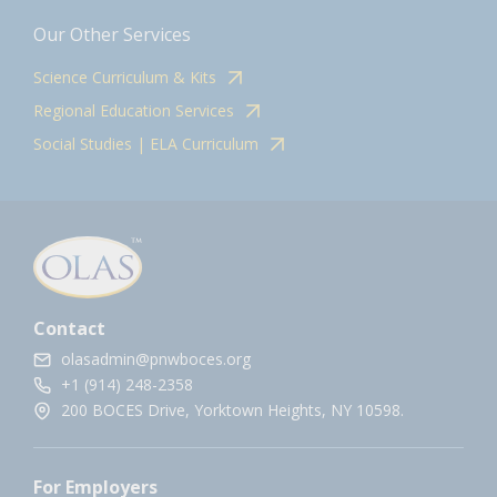
Our Other Services
Science Curriculum & Kits
Regional Education Services
Social Studies | ELA Curriculum
Contact
olasadmin@pnwboces.org
+1 (914) 248-2358
200 BOCES Drive, Yorktown Heights, NY 10598.
For Employers