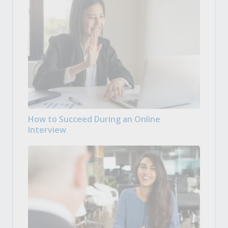
How to Succeed During an Online
Interview