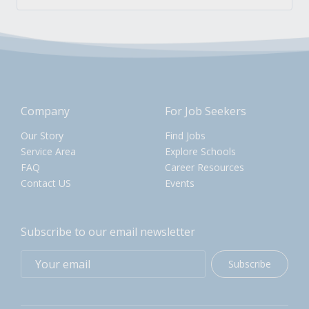
Company
For Job Seekers
Our Story
Find Jobs
Service Area
Explore Schools
FAQ
Career Resources
Contact US
Events
Subscribe to our email newsletter
Subscribe