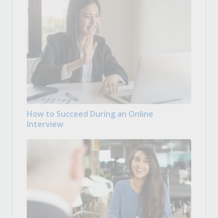
How to Succeed During an Online
Interview