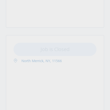
Job is Closed
North Merrick, NY, 11566