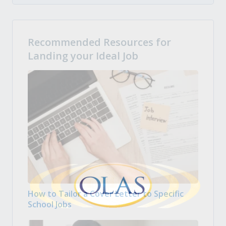
Recommended Resources for
Landing your Ideal Job
How to Tailor a Cover Letter to Specific
School Jobs