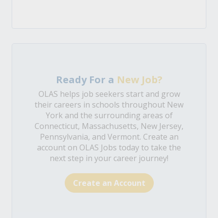
Ready For a
New Job?
OLAS helps job seekers start and grow
their careers in schools throughout New
York and the surrounding areas of
Connecticut, Massachusetts, New Jersey,
Pennsylvania, and Vermont. Create an
account on OLAS Jobs today to take the
next step in your career journey!
Create an Account