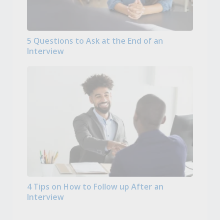
5 Questions to Ask at the End of an
Interview
4 Tips on How to Follow up After an
Interview