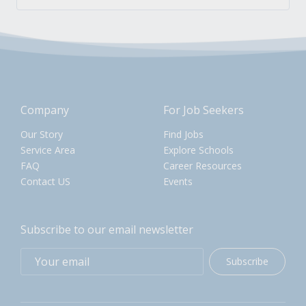
Company
For Job Seekers
Our Story
Find Jobs
Service Area
Explore Schools
FAQ
Career Resources
Contact US
Events
Subscribe to our email newsletter
Subscribe