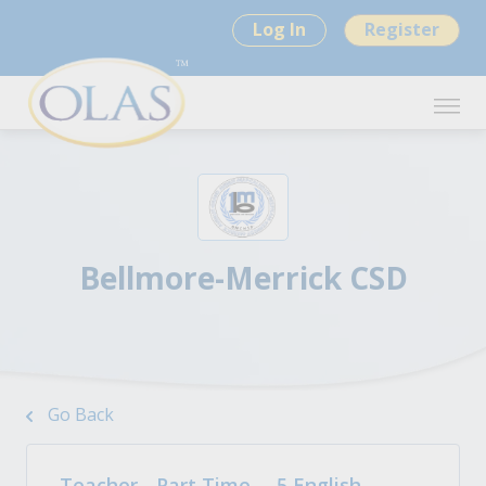
Log In
Register
Bellmore-Merrick CSD
Go Back
Teacher - Part Time – .5 English