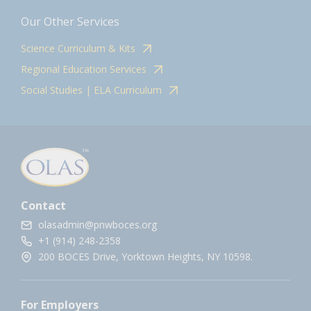
Our Other Services
Science Curriculum & Kits
Regional Education Services
Social Studies | ELA Curriculum
Contact
olasadmin@pnwboces.org
+1 (914) 248-2358
200 BOCES Drive, Yorktown Heights, NY 10598.
For Employers