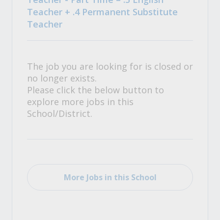
Teacher + .4 Permanent Substitute
Teacher
The job you are looking for is closed or
no longer exists.
Please click the below button to
explore more jobs in this
School/District.
More Jobs in this School