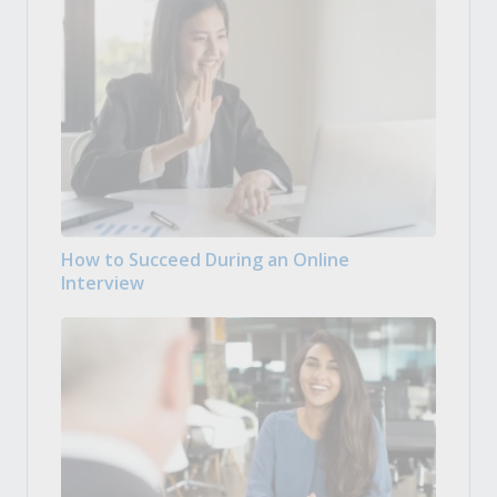
How to Succeed During an Online
Interview