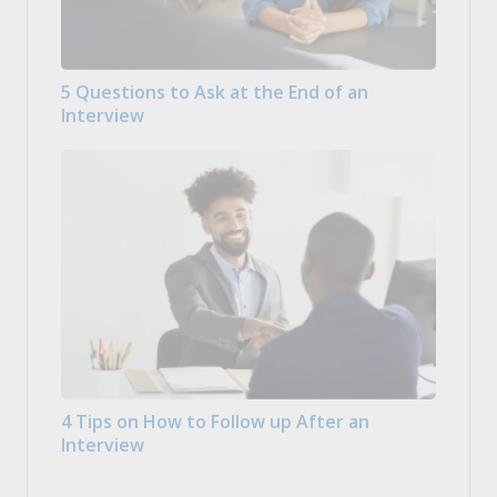
5 Questions to Ask at the End of an
Interview
4 Tips on How to Follow up After an
Interview