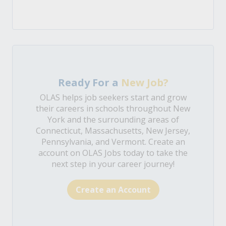
Ready For a
New Job?
OLAS helps job seekers start and grow
their careers in schools throughout New
York and the surrounding areas of
Connecticut, Massachusetts, New Jersey,
Pennsylvania, and Vermont. Create an
account on OLAS Jobs today to take the
next step in your career journey!
Create an Account