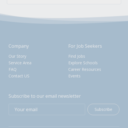
Company
For Job Seekers
Our Story
Find Jobs
Service Area
Explore Schools
FAQ
Career Resources
Contact US
Events
Subscribe to our email newsletter
Subscribe