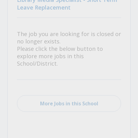
Leave Replacement
The job you are looking for is closed or
no longer exists.
Please click the below button to
explore more jobs in this
School/District.
More Jobs in this School