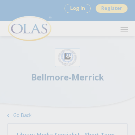
Log In
Register
Bellmore-Merrick
Go Back
Library Media Specialist - Short Term