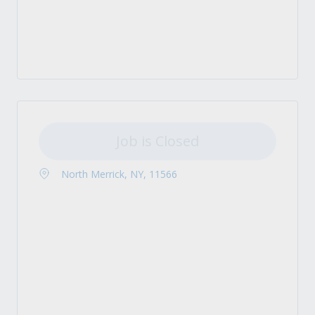
Job is Closed
North Merrick, NY, 11566