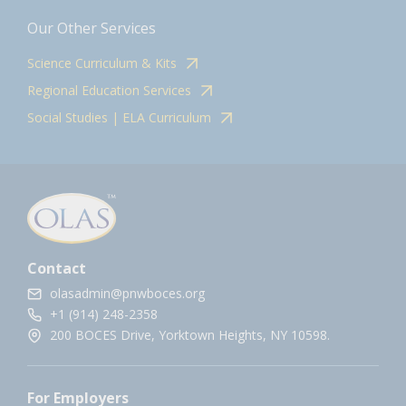
Our Other Services
Science Curriculum & Kits
Regional Education Services
Social Studies | ELA Curriculum
Contact
olasadmin@pnwboces.org
+1 (914) 248-2358
200 BOCES Drive, Yorktown Heights, NY 10598.
For Employers