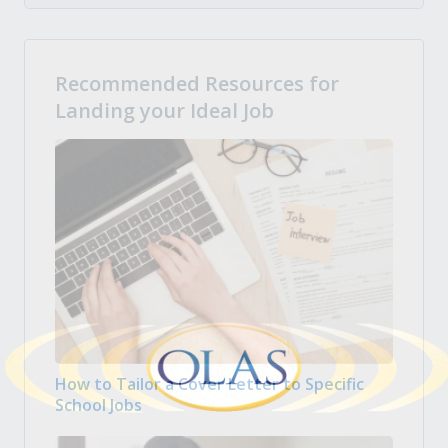
Recommended Resources for
Landing your Ideal Job
How to Tailor a Cover Letter to Specific
School Jobs