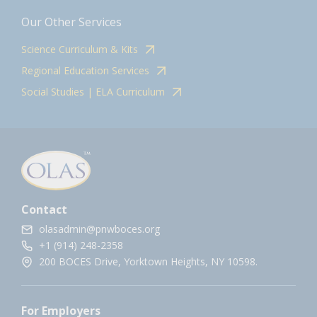
Our Other Services
Science Curriculum & Kits
Regional Education Services
Social Studies | ELA Curriculum
Contact
olasadmin@pnwboces.org
+1 (914) 248-2358
200 BOCES Drive, Yorktown Heights, NY 10598.
For Employers