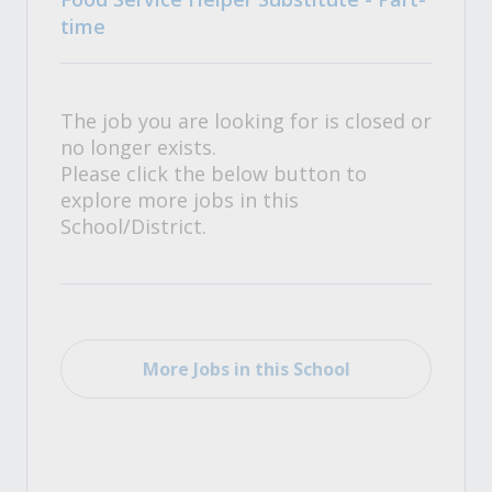
time
The job you are looking for is closed or
no longer exists.
Please click the below button to
explore more jobs in this
School/District.
More Jobs in this School