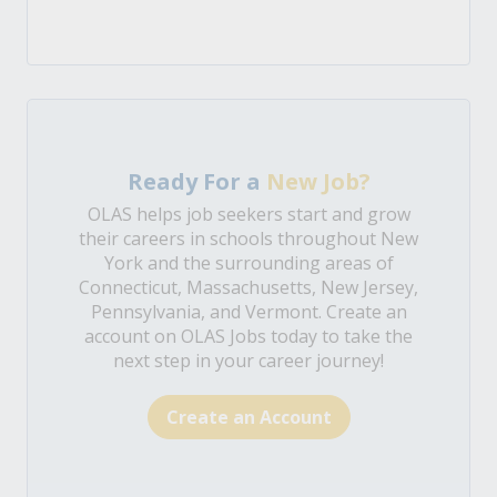
Ready For a
New Job?
OLAS helps job seekers start and grow
their careers in schools throughout New
York and the surrounding areas of
Connecticut, Massachusetts, New Jersey,
Pennsylvania, and Vermont. Create an
account on OLAS Jobs today to take the
next step in your career journey!
Create an Account