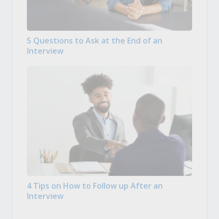
5 Questions to Ask at the End of an
Interview
4 Tips on How to Follow up After an
Interview