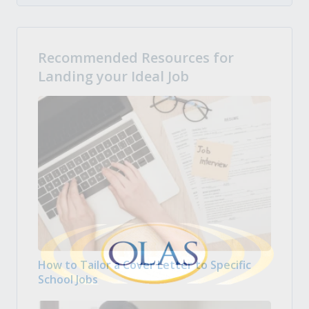
Recommended Resources for
Landing your Ideal Job
How to Tailor a Cover Letter to Specific
School Jobs