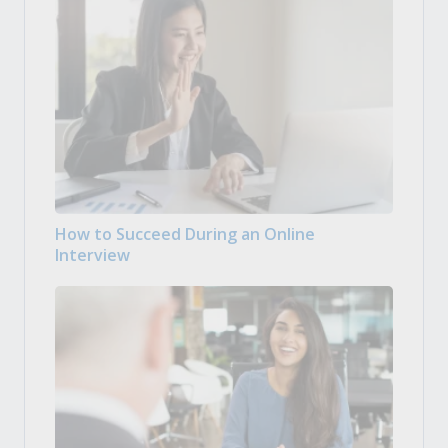
How to Succeed During an Online
Interview