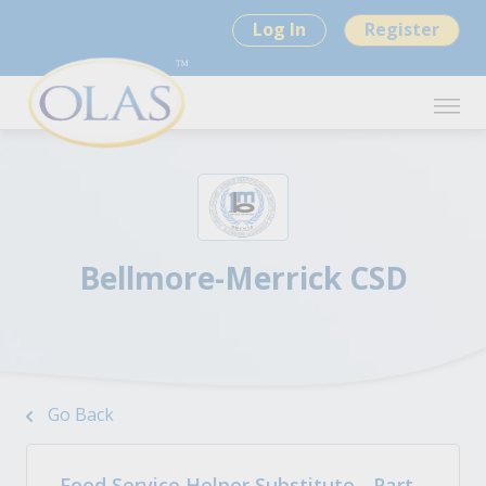
Log In
Register
Bellmore-Merrick CSD
Go Back
Food Service Helper Substitute - Part-