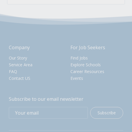
Company
For Job Seekers
Our Story
Find Jobs
Service Area
Explore Schools
FAQ
Career Resources
Contact US
Events
Subscribe to our email newsletter
Subscribe