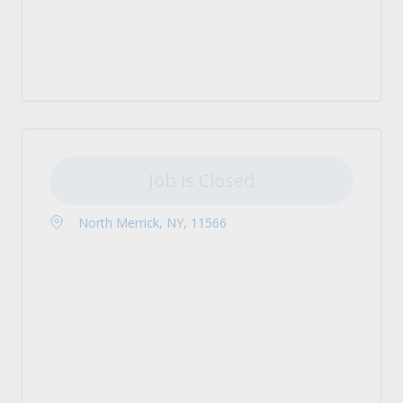
Job is Closed
North Merrick, NY, 11566