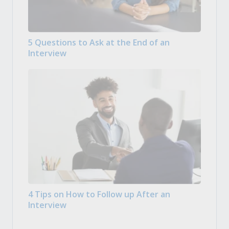
5 Questions to Ask at the End of an
Interview
4 Tips on How to Follow up After an
Interview