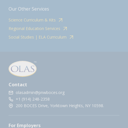
Our Other Services
Science Curriculum & Kits
Regional Education Services
Social Studies | ELA Curriculum
Contact
olasadmin@pnwboces.org
+1 (914) 248-2358
200 BOCES Drive, Yorktown Heights, NY 10598.
For Employers