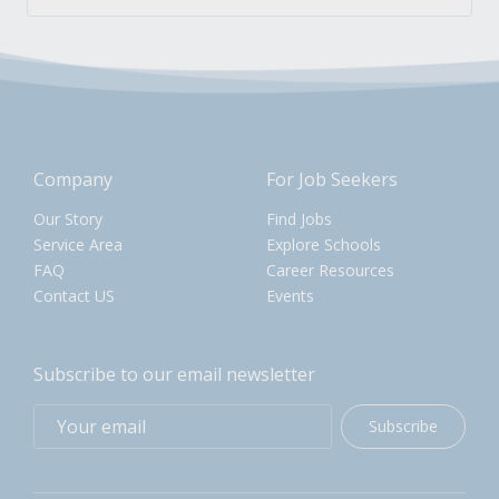
Company
For Job Seekers
Our Story
Find Jobs
Service Area
Explore Schools
FAQ
Career Resources
Contact US
Events
Subscribe to our email newsletter
Subscribe