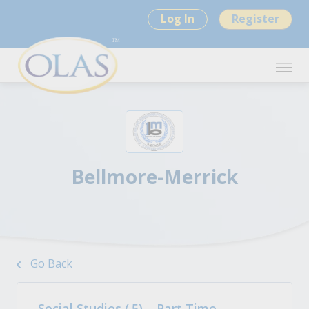
Log In
Register
Bellmore-Merrick
Go Back
Social Studies (.5) – Part Time