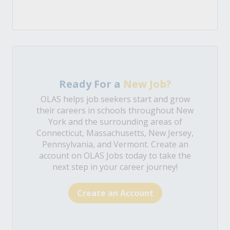
Ready For a
New Job?
OLAS helps job seekers start and grow
their careers in schools throughout New
York and the surrounding areas of
Connecticut, Massachusetts, New Jersey,
Pennsylvania, and Vermont. Create an
account on OLAS Jobs today to take the
next step in your career journey!
Create an Account