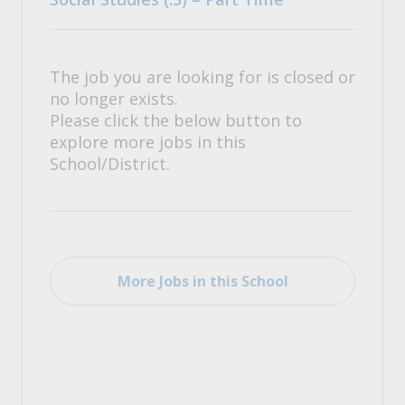
The job you are looking for is closed or
no longer exists.
Please click the below button to
explore more jobs in this
School/District.
More Jobs in this School