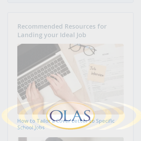
Recommended Resources for
Landing your Ideal Job
How to Tailor a Cover Letter to Specific
School Jobs