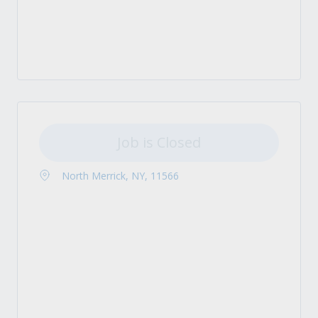
Job is Closed
North Merrick, NY, 11566