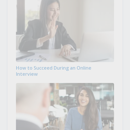
How to Succeed During an Online
Interview