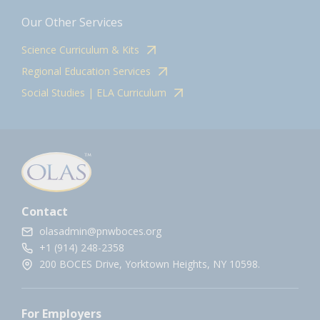
Our Other Services
Science Curriculum & Kits
Regional Education Services
Social Studies | ELA Curriculum
Contact
olasadmin@pnwboces.org
+1 (914) 248-2358
200 BOCES Drive, Yorktown Heights, NY 10598.
For Employers