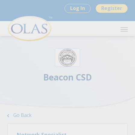
Log In
Register
Beacon CSD
Go Back
Network Specialist