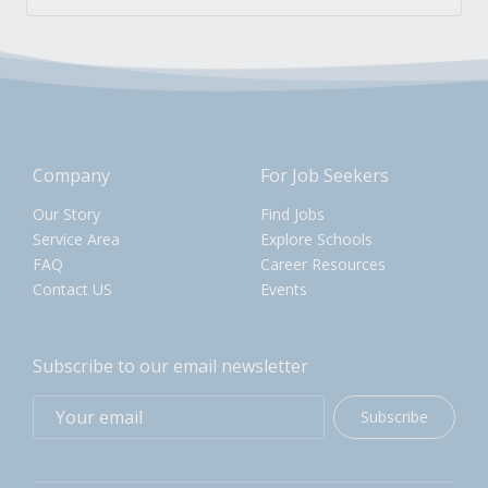
Company
For Job Seekers
Our Story
Find Jobs
Service Area
Explore Schools
FAQ
Career Resources
Contact US
Events
Subscribe to our email newsletter
Subscribe