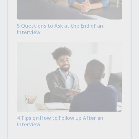
5 Questions to Ask at the End of an
Interview
4 Tips on How to Follow up After an
Interview