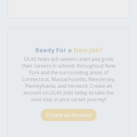
Ready For a
New Job?
OLAS helps job seekers start and grow
their careers in schools throughout New
York and the surrounding areas of
Connecticut, Massachusetts, New Jersey,
Pennsylvania, and Vermont. Create an
account on OLAS Jobs today to take the
next step in your career journey!
Create an Account