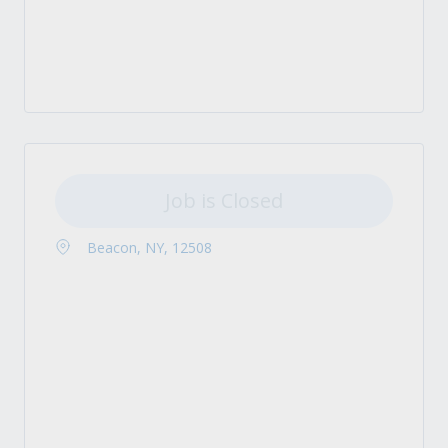
Job is Closed
Beacon, NY, 12508