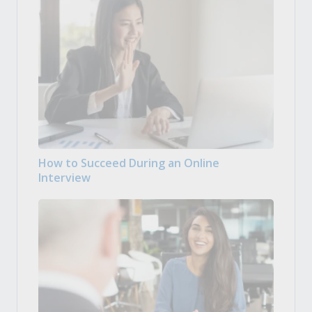
How to Succeed During an Online
Interview