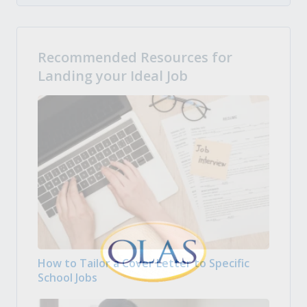
Recommended Resources for
Landing your Ideal Job
How to Tailor a Cover Letter to Specific
School Jobs