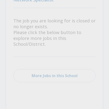
The job you are looking for is closed or
no longer exists.
Please click the below button to
explore more jobs in this
School/District.
More Jobs in this School