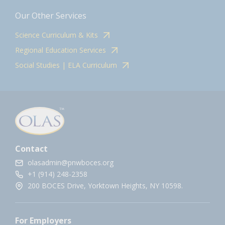
Our Other Services
Science Curriculum & Kits
Regional Education Services
Social Studies | ELA Curriculum
Contact
olasadmin@pnwboces.org
+1 (914) 248-2358
200 BOCES Drive, Yorktown Heights, NY 10598.
For Employers