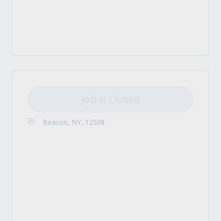
Job is Closed
Beacon, NY, 12508