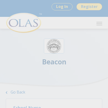
Log In
Register
Beacon
Go Back
School Nurse