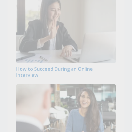
How to Succeed During an Online
Interview