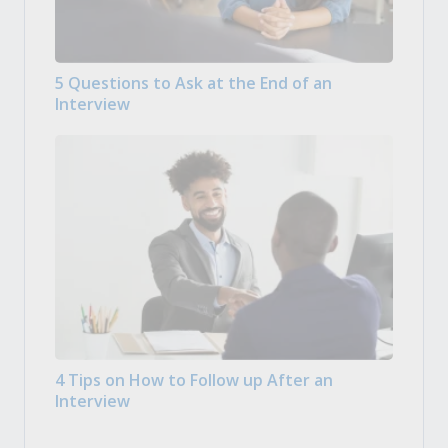
5 Questions to Ask at the End of an
Interview
4 Tips on How to Follow up After an
Interview