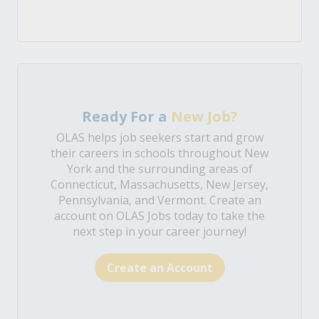
Ready For a
New Job?
OLAS helps job seekers start and grow
their careers in schools throughout New
York and the surrounding areas of
Connecticut, Massachusetts, New Jersey,
Pennsylvania, and Vermont. Create an
account on OLAS Jobs today to take the
next step in your career journey!
Create an Account