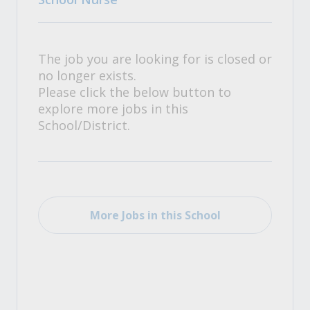
The job you are looking for is closed or
no longer exists.
Please click the below button to
explore more jobs in this
School/District.
More Jobs in this School