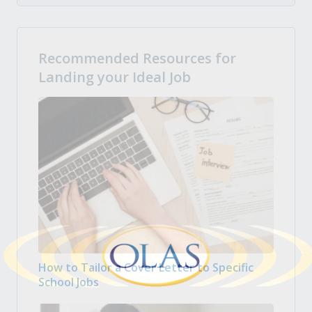
Recommended Resources for
Landing your Ideal Job
How to Tailor a Cover Letter to Specific
School Jobs