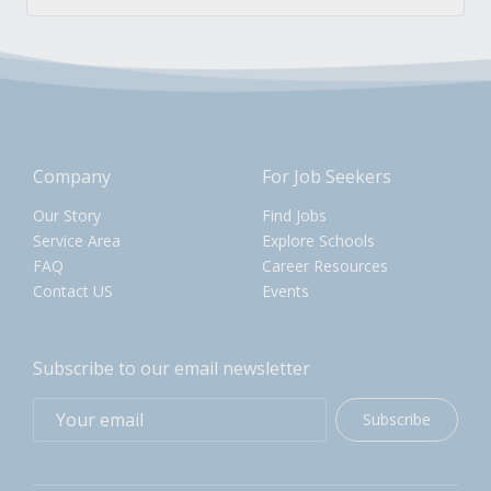
Company
For Job Seekers
Our Story
Find Jobs
Service Area
Explore Schools
FAQ
Career Resources
Contact US
Events
Subscribe to our email newsletter
Subscribe