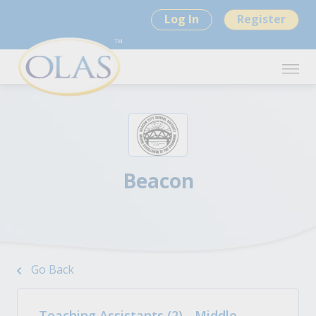
Log In
Register
Beacon
Go Back
Teaching Assistants (2) - Middle