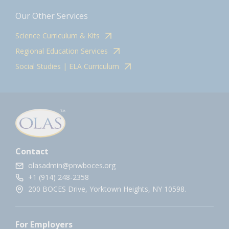
Our Other Services
Science Curriculum & Kits
Regional Education Services
Social Studies | ELA Curriculum
Contact
olasadmin@pnwboces.org
+1 (914) 248-2358
200 BOCES Drive, Yorktown Heights, NY 10598.
For Employers