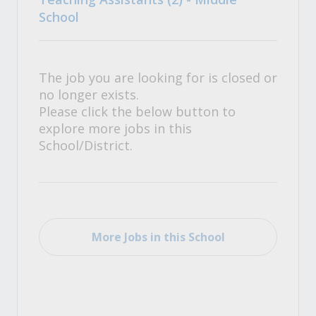
School
The job you are looking for is closed or
no longer exists.
Please click the below button to
explore more jobs in this
School/District.
More Jobs in this School