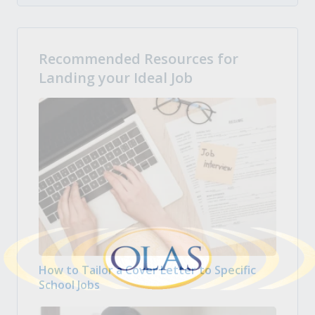
Recommended Resources for
Landing your Ideal Job
How to Tailor a Cover Letter to Specific
School Jobs