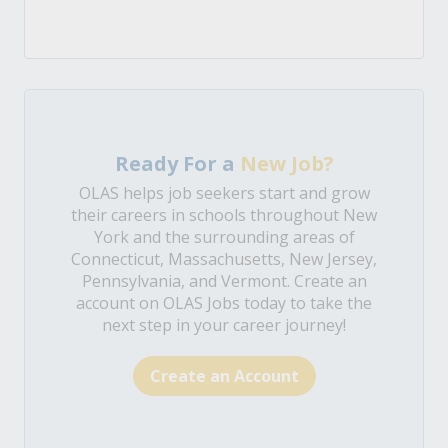
Ready For a
New Job?
OLAS helps job seekers start and grow
their careers in schools throughout New
York and the surrounding areas of
Connecticut, Massachusetts, New Jersey,
Pennsylvania, and Vermont. Create an
account on OLAS Jobs today to take the
next step in your career journey!
Create an Account