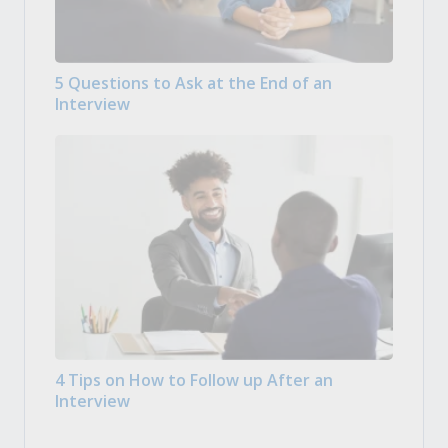
5 Questions to Ask at the End of an
Interview
4 Tips on How to Follow up After an
Interview