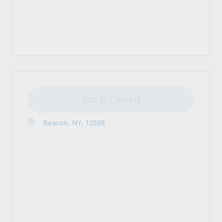
Job is Closed
Beacon, NY, 12508