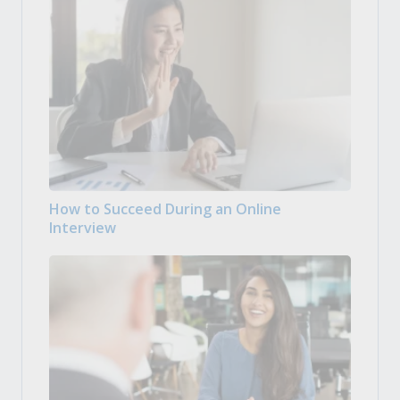
How to Succeed During an Online
Interview