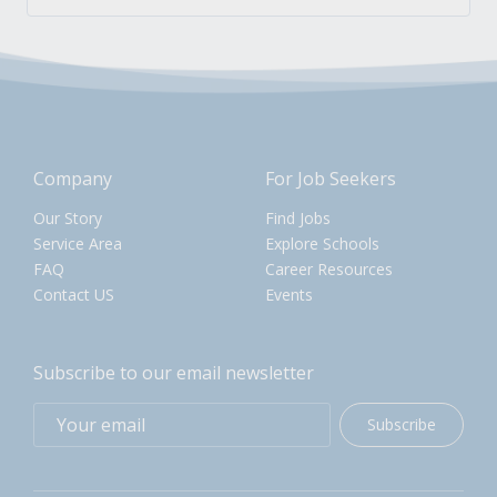
Company
For Job Seekers
Our Story
Find Jobs
Service Area
Explore Schools
FAQ
Career Resources
Contact US
Events
Subscribe to our email newsletter
Subscribe