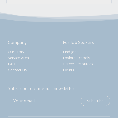
Company
For Job Seekers
Our Story
Find Jobs
Service Area
Explore Schools
FAQ
Career Resources
Contact US
Events
Subscribe to our email newsletter
Subscribe