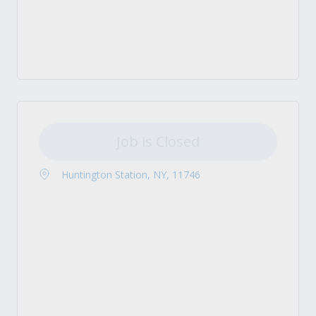
Job is Closed
Huntington Station, NY, 11746