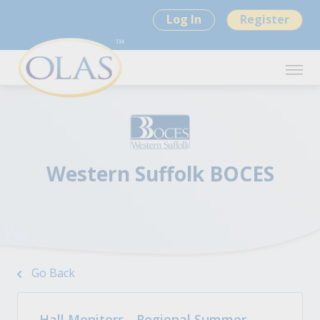
Log In
Register
Western Suffolk BOCES
Go Back
Hall Monitors - Regional Summer