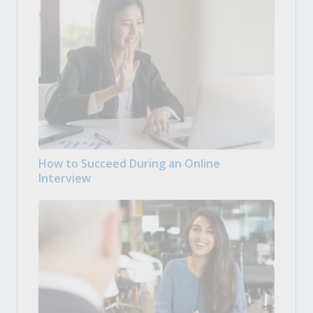
How to Succeed During an Online
Interview