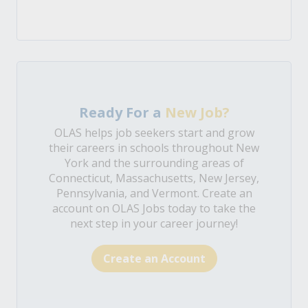
Ready For a
New Job?
OLAS helps job seekers start and grow
their careers in schools throughout New
York and the surrounding areas of
Connecticut, Massachusetts, New Jersey,
Pennsylvania, and Vermont. Create an
account on OLAS Jobs today to take the
next step in your career journey!
Create an Account