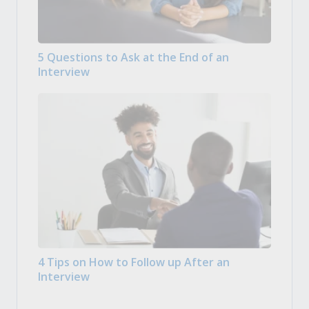
5 Questions to Ask at the End of an
Interview
4 Tips on How to Follow up After an
Interview