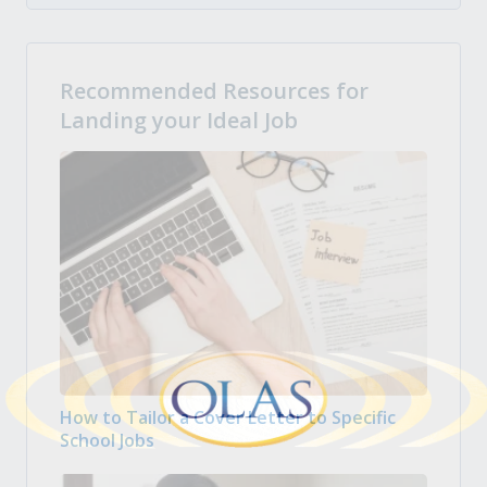
Recommended Resources for
Landing your Ideal Job
How to Tailor a Cover Letter to Specific
School Jobs