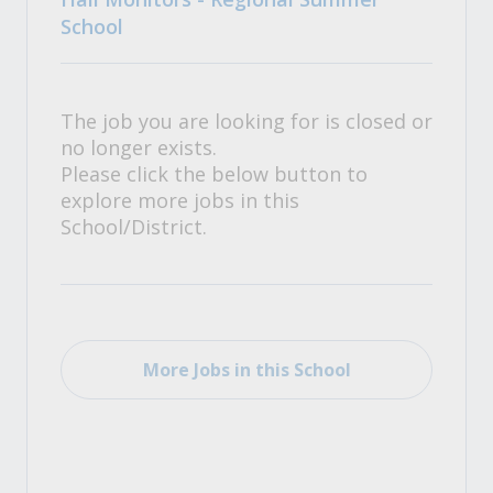
School
The job you are looking for is closed or
no longer exists.
Please click the below button to
explore more jobs in this
School/District.
More Jobs in this School