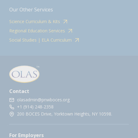
Our Other Services
Science Curriculum & Kits
Regional Education Services
Social Studies | ELA Curriculum
Contact
olasadmin@pnwboces.org
+1 (914) 248-2358
200 BOCES Drive, Yorktown Heights, NY 10598.
For Employers