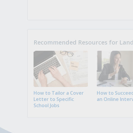
Recommended Resources for Landi
How to Tailor a Cover
How to Succeed
Letter to Specific
an Online Inter
School Jobs