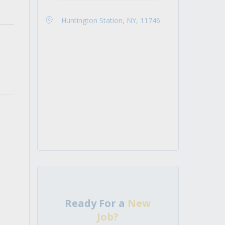
Huntington Station, NY, 11746
Ready For a
New
Job?