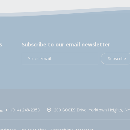
s
Subscribe to our email newsletter
Subscribe
+1 (914) 248-2358
200 BOCES Drive, Yorktown Heights, NY