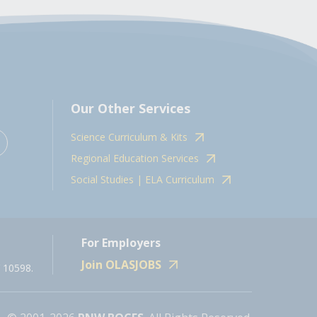
Our Other Services
Science Curriculum & Kits
Regional Education Services
Social Studies | ELA Curriculum
For Employers
Join OLASJOBS
 10598.