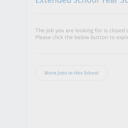
All Career and Job Resources
The job you are looking for is closed 
Please click the below button to explo
More Jobs in this School