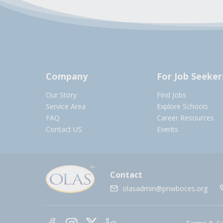
Company
For Job Seeker
Our Story
Find Jobs
Service Area
Explore Schools
FAQ
Career Resources
Contact US
Events
Contact
olasadmin@pnwboces.org