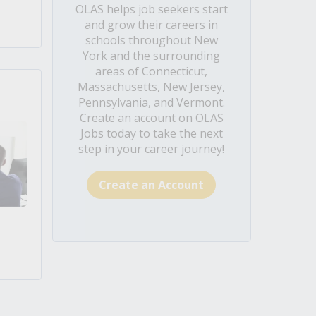
OLAS helps job seekers start
and grow their careers in
schools throughout New
York and the surrounding
areas of Connecticut,
Massachusetts, New Jersey,
Pennsylvania, and Vermont.
Create an account on OLAS
Jobs today to take the next
step in your career journey!
Create an Account