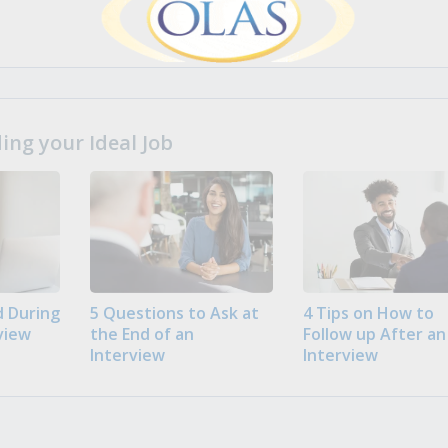
ng your Ideal Job
 During
5 Questions to Ask at
4 Tips on How to
view
the End of an
Follow up After an
Interview
Interview