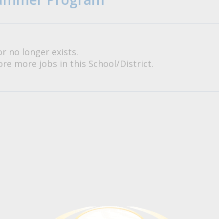
or no longer exists.
re more jobs in this School/District.