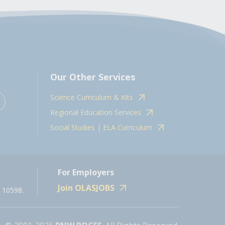
Our Other Services
Science Curriculum & Kits
Regional Education Services
Social Studies | ELA Curriculum
For Employers
Join OLASJOBS
 10598.