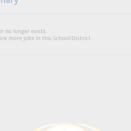
or no longer exists.
re more jobs in this School/District.