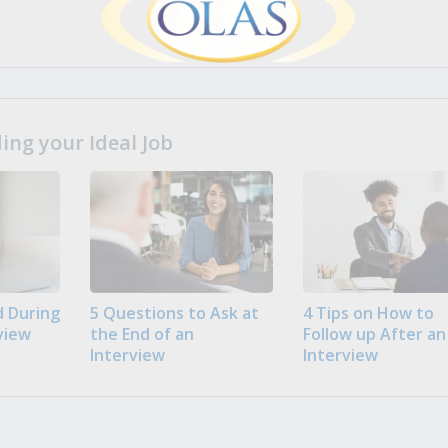
ng your Ideal Job
 During
5 Questions to Ask at
4 Tips on How to
view
the End of an
Follow up After an
Interview
Interview