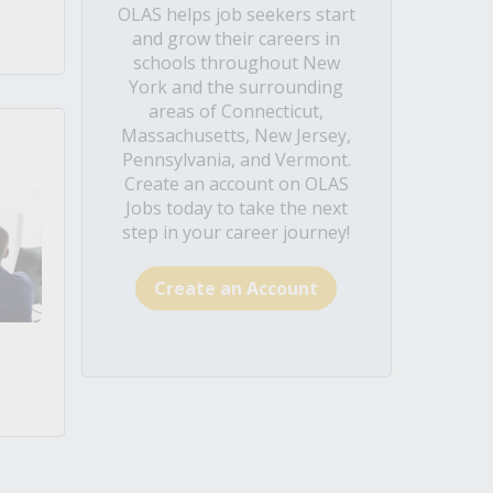
OLAS helps job seekers start
and grow their careers in
schools throughout New
York and the surrounding
areas of Connecticut,
Massachusetts, New Jersey,
Pennsylvania, and Vermont.
Create an account on OLAS
Jobs today to take the next
step in your career journey!
Create an Account