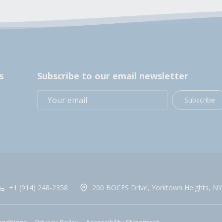
s
Subscribe to our email newsletter
Subscribe
+1 (914) 248-2358
200 BOCES Drive, Yorktown Heights, NY