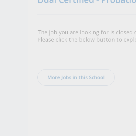
All Career and Job Resources
The job you are looking for is closed 
Please click the below button to explo
More Jobs in this School