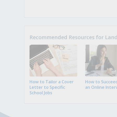
Recommended Resources for Landi
How to Tailor a Cover
How to Succeed
Letter to Specific
an Online Inter
School Jobs