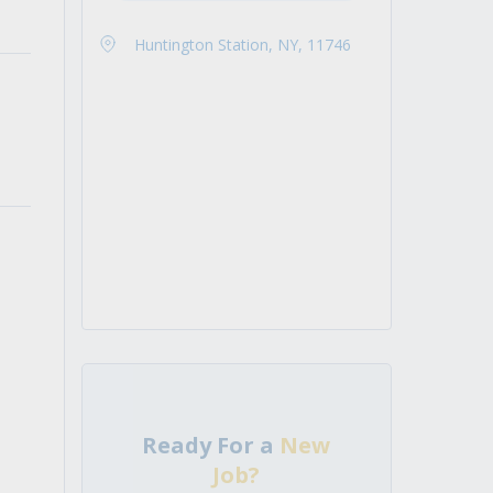
Huntington Station, NY, 11746
Ready For a
New
Job?