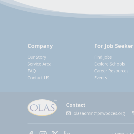
Company
For Job Seeker
Our Story
Find Jobs
Service Area
Explore Schools
FAQ
Career Resources
Contact US
Events
Contact
olasadmin@pnwboces.org