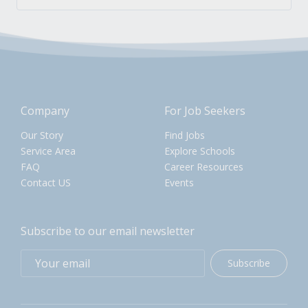
Company
For Job Seekers
Our Story
Find Jobs
Service Area
Explore Schools
FAQ
Career Resources
Contact US
Events
Subscribe to our email newsletter
Subscribe