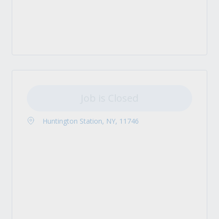
Job is Closed
Huntington Station, NY, 11746