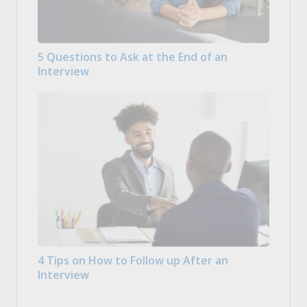
5 Questions to Ask at the End of an
Interview
4 Tips on How to Follow up After an
Interview