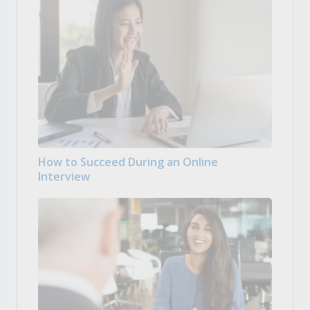
How to Succeed During an Online
Interview