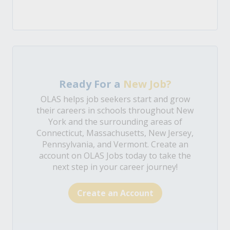
Ready For a
New Job?
OLAS helps job seekers start and grow
their careers in schools throughout New
York and the surrounding areas of
Connecticut, Massachusetts, New Jersey,
Pennsylvania, and Vermont. Create an
account on OLAS Jobs today to take the
next step in your career journey!
Create an Account