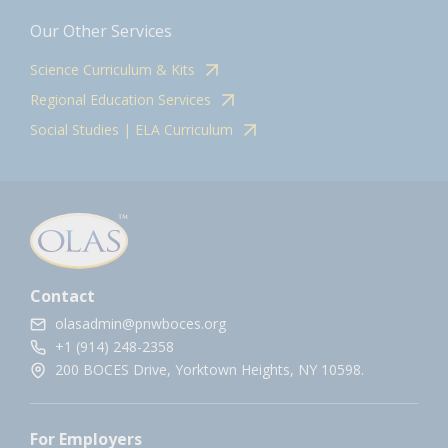
Our Other Services
Science Curriculum & Kits
Regional Education Services
Social Studies | ELA Curriculum
Contact
olasadmin@pnwboces.org
+1 (914) 248-2358
200 BOCES Drive, Yorktown Heights, NY 10598.
For Employers