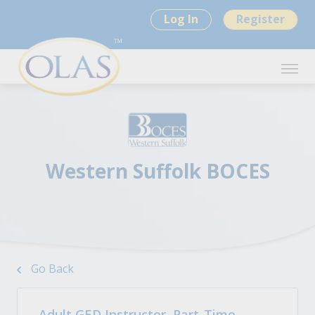
Log In
Register
Western Suffolk BOCES
Go Back
Adult GED Instructor, Part-Time