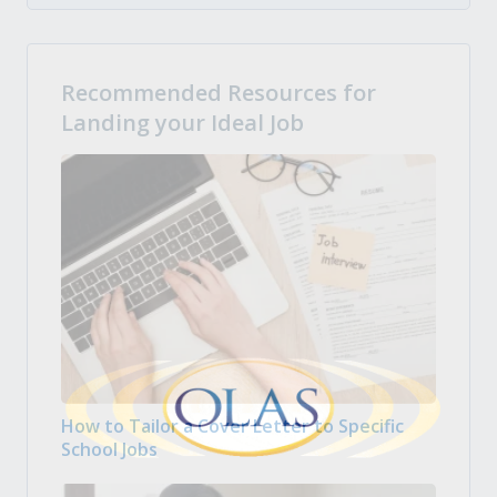
Recommended Resources for
Landing your Ideal Job
How to Tailor a Cover Letter to Specific
School Jobs