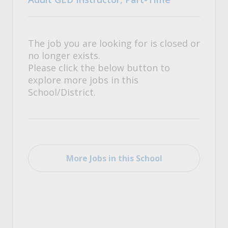
The job you are looking for is closed or
no longer exists.
Please click the below button to
explore more jobs in this
School/District.
More Jobs in this School