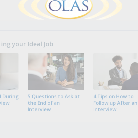
ng your Ideal Job
 During
5 Questions to Ask at
4 Tips on How to
view
the End of an
Follow up After an
Interview
Interview