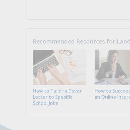
Recommended Resources for Landi
How to Tailor a Cover
How to Succeed
Letter to Specific
an Online Inter
School Jobs