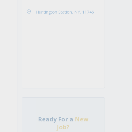
Huntington Station, NY, 11746
Ready For a
New
Job?