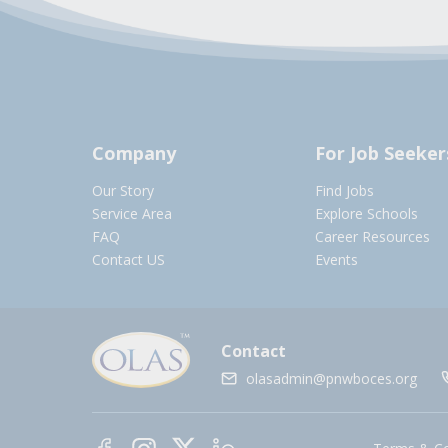
Company
For Job Seeker
Our Story
Find Jobs
Service Area
Explore Schools
FAQ
Career Resources
Contact US
Events
Contact
olasadmin@pnwboces.org