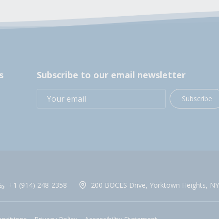
s
Subscribe to our email newsletter
Subscribe
+1 (914) 248-2358
200 BOCES Drive, Yorktown Heights, NY