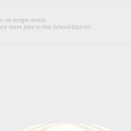
or no longer exists.
re more jobs in this School/District.