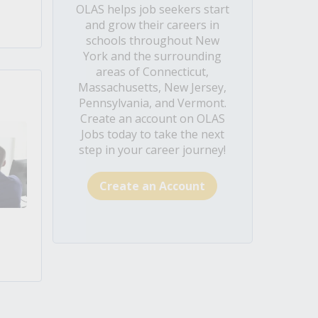
OLAS helps job seekers start
and grow their careers in
schools throughout New
York and the surrounding
areas of Connecticut,
Massachusetts, New Jersey,
Pennsylvania, and Vermont.
Create an account on OLAS
Jobs today to take the next
step in your career journey!
Create an Account