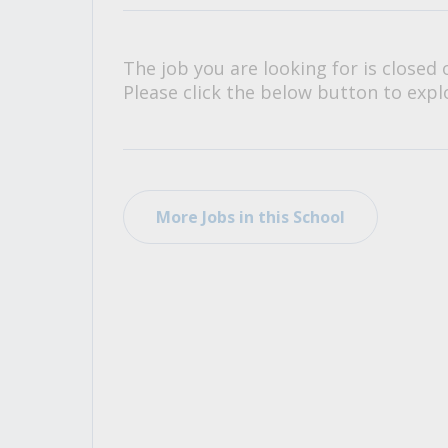
All Career and Job Resources
The job you are looking for is closed 
Please click the below button to explo
More Jobs in this School