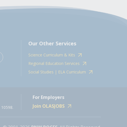
Our Other Services
Science Curriculum & Kits
Regional Education Services
Social Studies | ELA Curriculum
For Employers
Join OLASJOBS
 10598.