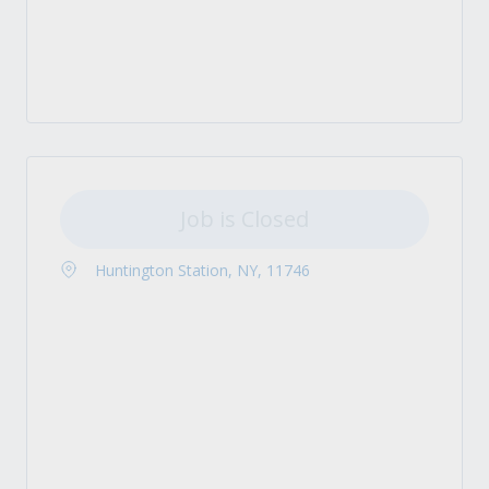
Job is Closed
Huntington Station, NY, 11746