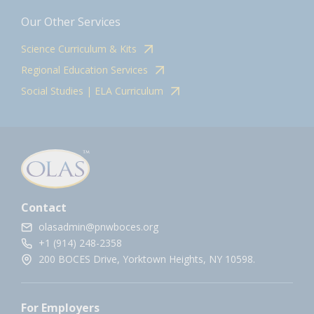
Our Other Services
Science Curriculum & Kits
Regional Education Services
Social Studies | ELA Curriculum
Contact
olasadmin@pnwboces.org
+1 (914) 248-2358
200 BOCES Drive, Yorktown Heights, NY 10598.
For Employers