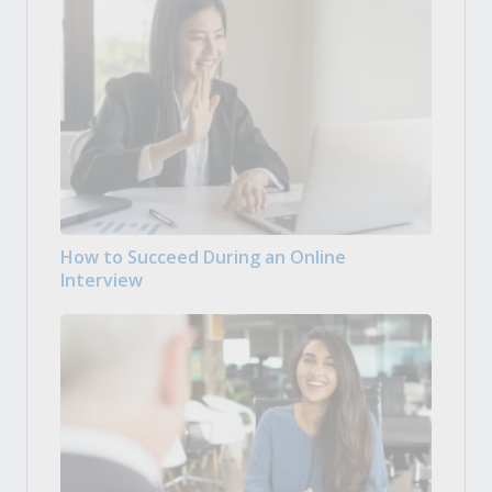
How to Succeed During an Online
Interview