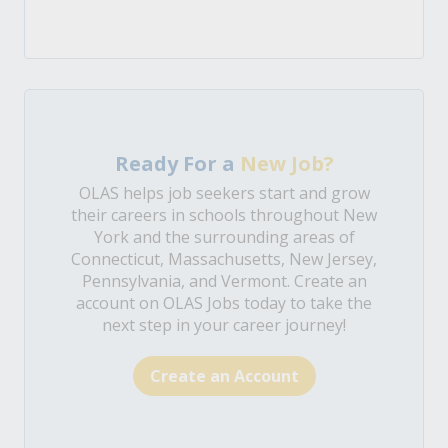
Ready For a
New Job?
OLAS helps job seekers start and grow
their careers in schools throughout New
York and the surrounding areas of
Connecticut, Massachusetts, New Jersey,
Pennsylvania, and Vermont. Create an
account on OLAS Jobs today to take the
next step in your career journey!
Create an Account