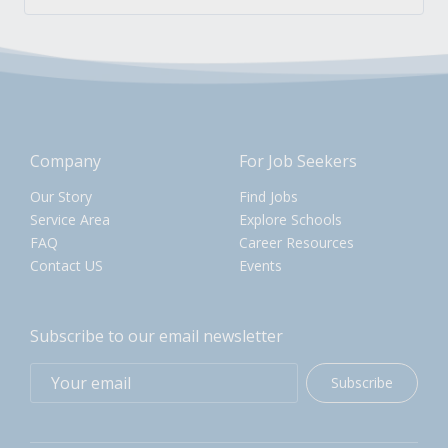
Company
For Job Seekers
Our Story
Find Jobs
Service Area
Explore Schools
FAQ
Career Resources
Contact US
Events
Subscribe to our email newsletter
Subscribe