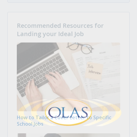
Recommended Resources for
Landing your Ideal Job
How to Tailor a Cover Letter to Specific
School Jobs