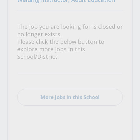
The job you are looking for is closed or
no longer exists.
Please click the below button to
explore more jobs in this
School/District.
More Jobs in this School