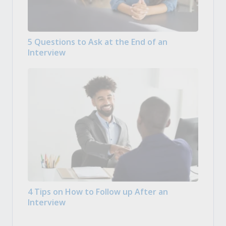
5 Questions to Ask at the End of an
Interview
4 Tips on How to Follow up After an
Interview