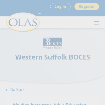
Log In
Register
Western Suffolk BOCES
Go Back
Welding Instructor, Adult Education