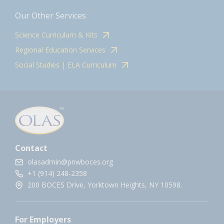
Our Other Services
Science Curriculum & Kits
Regional Education Services
Social Studies | ELA Curriculum
Contact
olasadmin@pnwboces.org
+1 (914) 248-2358
200 BOCES Drive, Yorktown Heights, NY 10598.
For Employers