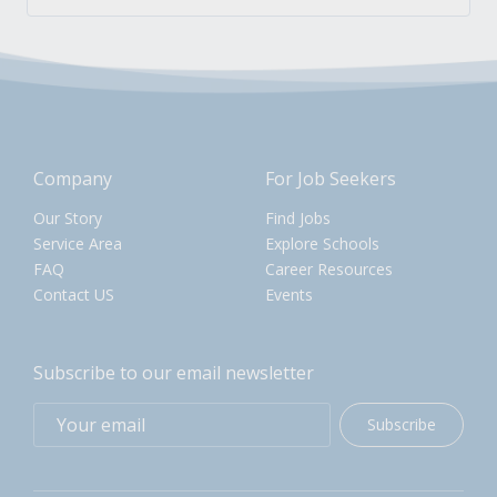
Company
For Job Seekers
Our Story
Find Jobs
Service Area
Explore Schools
FAQ
Career Resources
Contact US
Events
Subscribe to our email newsletter
Subscribe