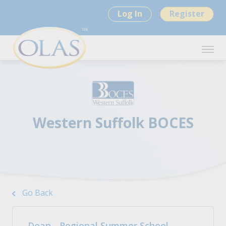
Log In
Register
Western Suffolk BOCES
Go Back
Dean - Regional Summer School