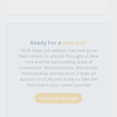
Ready For a
New Job?
OLAS helps job seekers start and grow
their careers in schools throughout New
York and the surrounding areas of
Connecticut, Massachusetts, New Jersey,
Pennsylvania, and Vermont. Create an
account on OLAS Jobs today to take the
next step in your career journey!
Create an Account