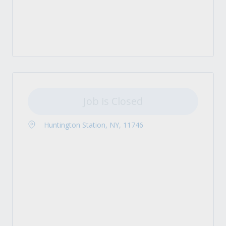
Job is Closed
Huntington Station, NY, 11746