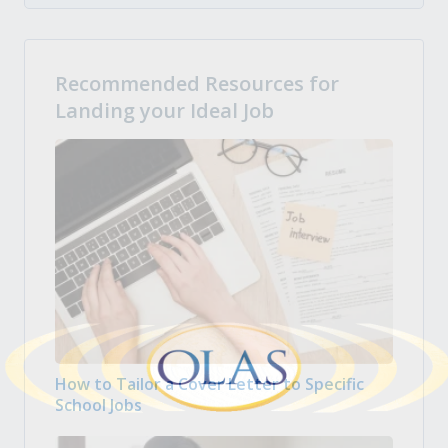
Recommended Resources for
Landing your Ideal Job
How to Tailor a Cover Letter to Specific
School Jobs