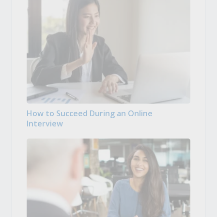
How to Succeed During an Online
Interview