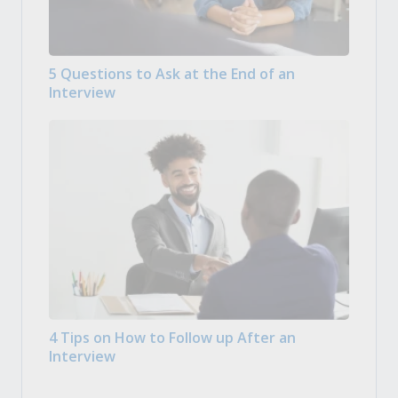
5 Questions to Ask at the End of an
Interview
4 Tips on How to Follow up After an
Interview