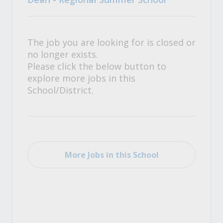
The job you are looking for is closed or
no longer exists.
Please click the below button to
explore more jobs in this
School/District.
More Jobs in this School