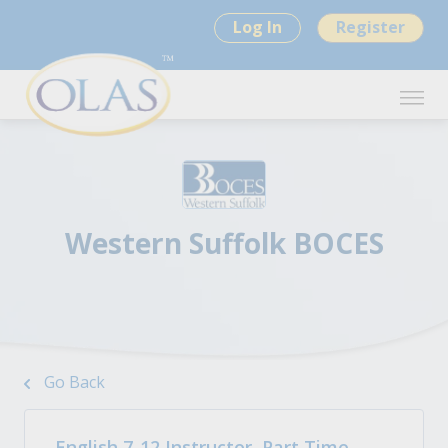
Log In
Register
Western Suffolk BOCES
Go Back
English 7-12 Instructor, Part Time