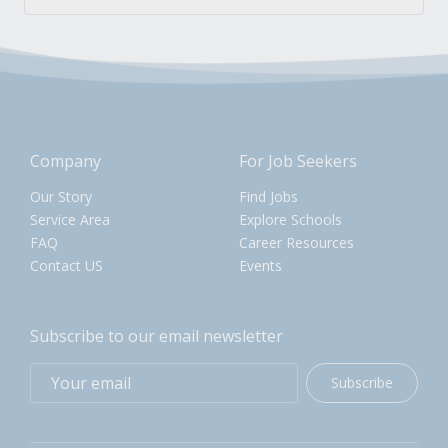
Company
For Job Seekers
Our Story
Find Jobs
Service Area
Explore Schools
FAQ
Career Resources
Contact US
Events
Subscribe to our email newsletter
Subscribe