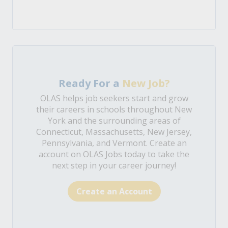
Ready For a
New Job?
OLAS helps job seekers start and grow
their careers in schools throughout New
York and the surrounding areas of
Connecticut, Massachusetts, New Jersey,
Pennsylvania, and Vermont. Create an
account on OLAS Jobs today to take the
next step in your career journey!
Create an Account