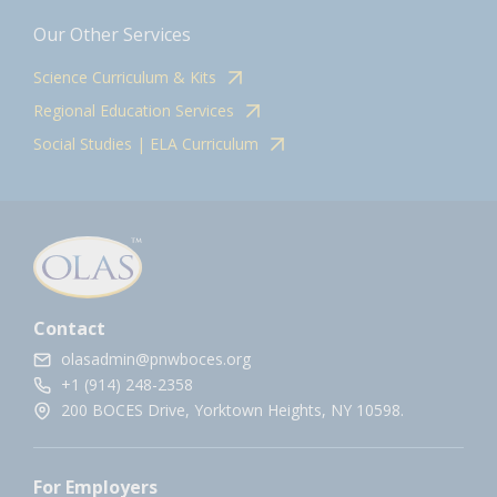
Our Other Services
Science Curriculum & Kits
Regional Education Services
Social Studies | ELA Curriculum
Contact
olasadmin@pnwboces.org
+1 (914) 248-2358
200 BOCES Drive, Yorktown Heights, NY 10598.
For Employers