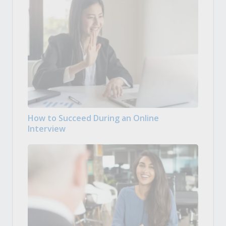
How to Succeed During an Online
Interview