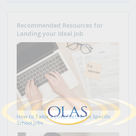
Recommended Resources for
Landing your Ideal Job
How to Tailor a Cover Letter to Specific
School Jobs