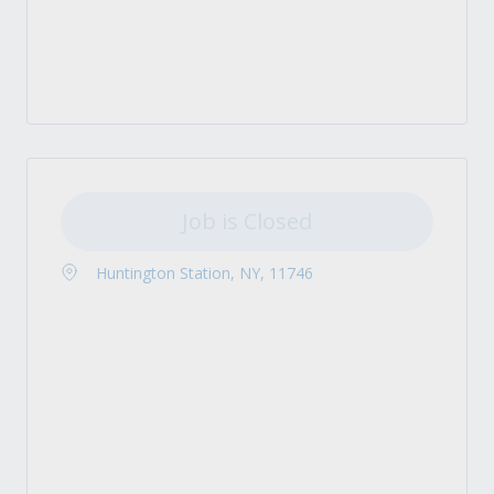
Job is Closed
Huntington Station, NY, 11746