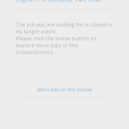
The job you are looking for is closed or
no longer exists.
Please click the below button to
explore more jobs in this
School/District.
More Jobs in this School