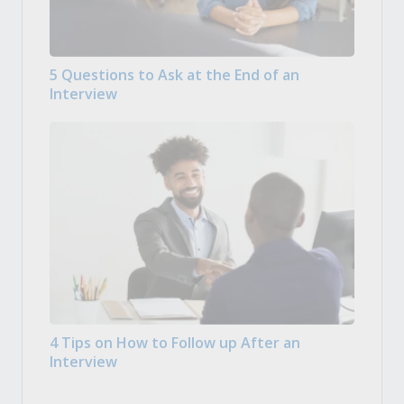
5 Questions to Ask at the End of an
Interview
4 Tips on How to Follow up After an
Interview