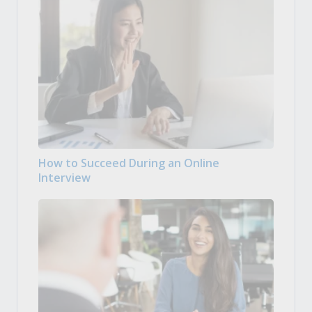
How to Succeed During an Online
Interview