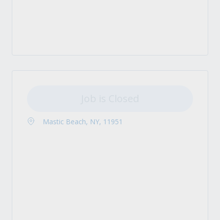
Job is Closed
Mastic Beach, NY, 11951