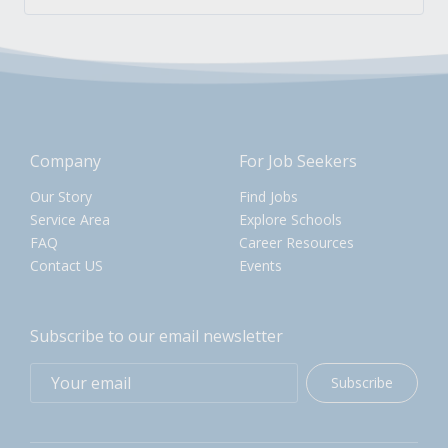
Company
For Job Seekers
Our Story
Find Jobs
Service Area
Explore Schools
FAQ
Career Resources
Contact US
Events
Subscribe to our email newsletter
Subscribe