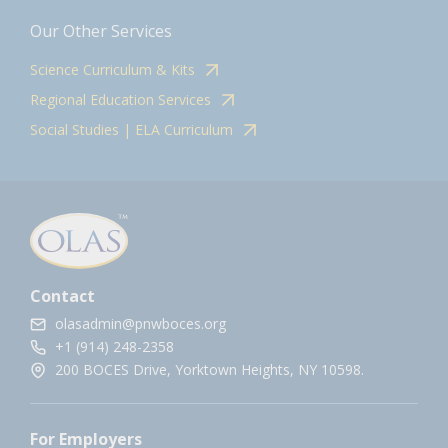
Our Other Services
Science Curriculum & Kits
Regional Education Services
Social Studies | ELA Curriculum
Contact
olasadmin@pnwboces.org
+1 (914) 248-2358
200 BOCES Drive, Yorktown Heights, NY 10598.
For Employers