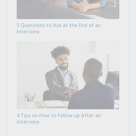
5 Questions to Ask at the End of an
Interview
4 Tips on How to Follow up After an
Interview