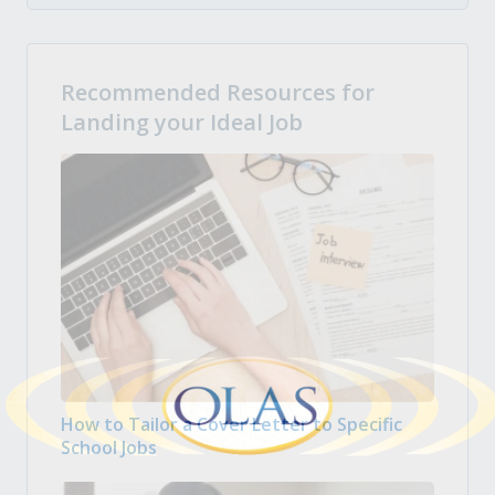
Recommended Resources for
Landing your Ideal Job
How to Tailor a Cover Letter to Specific
School Jobs