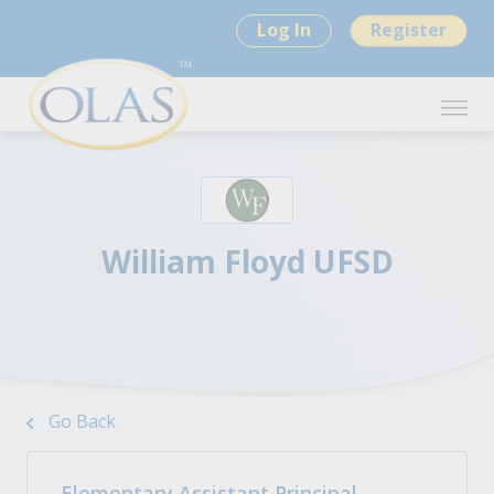
Log In
Register
William Floyd UFSD
Go Back
Elementary Assistant Principal