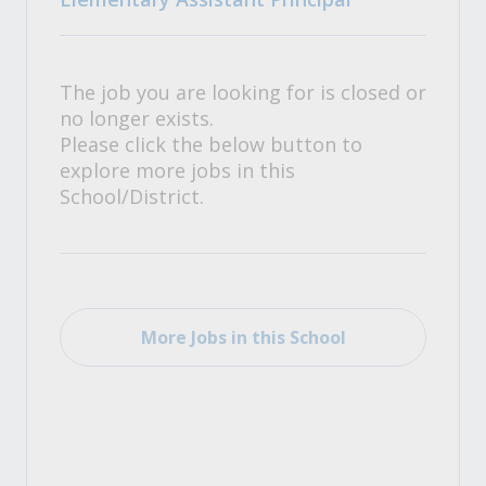
The job you are looking for is closed or
no longer exists.
Please click the below button to
explore more jobs in this
School/District.
More Jobs in this School