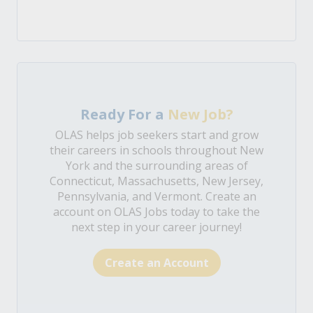
Ready For a
New Job?
OLAS helps job seekers start and grow
their careers in schools throughout New
York and the surrounding areas of
Connecticut, Massachusetts, New Jersey,
Pennsylvania, and Vermont. Create an
account on OLAS Jobs today to take the
next step in your career journey!
Create an Account