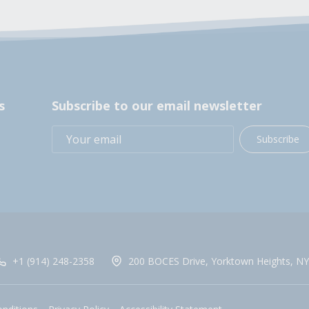
s
Subscribe to our email newsletter
Subscribe
+1 (914) 248-2358
200 BOCES Drive, Yorktown Heights, NY