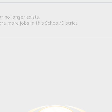
or no longer exists.
re more jobs in this School/District.