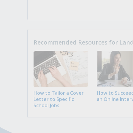
Recommended Resources for Landi
How to Tailor a Cover
How to Succeed
Letter to Specific
an Online Inter
School Jobs