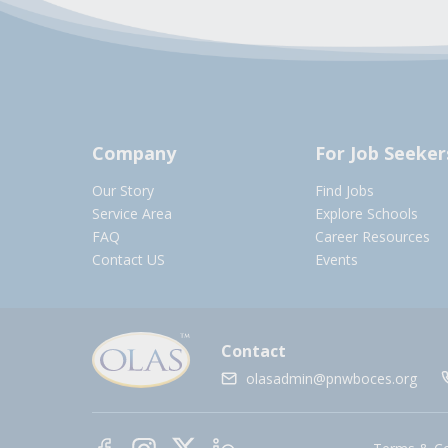
Company
For Job Seeker
Our Story
Find Jobs
Service Area
Explore Schools
FAQ
Career Resources
Contact US
Events
Contact
olasadmin@pnwboces.org