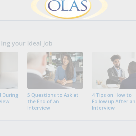
ng your Ideal Job
 During
5 Questions to Ask at
4 Tips on How to
view
the End of an
Follow up After an
Interview
Interview