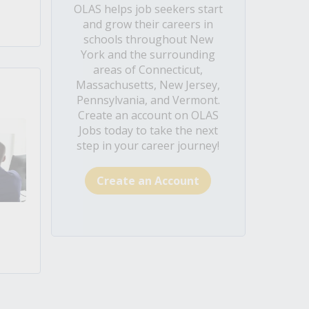
OLAS helps job seekers start
and grow their careers in
schools throughout New
York and the surrounding
areas of Connecticut,
Massachusetts, New Jersey,
Pennsylvania, and Vermont.
Create an account on OLAS
Jobs today to take the next
step in your career journey!
Create an Account