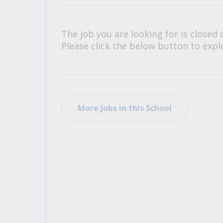
All Career and Job Resources
The job you are looking for is closed 
Please click the below button to explo
More Jobs in this School