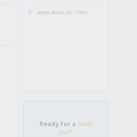
Mastic Beach, NY, 11951
Ready For a
New
Job?