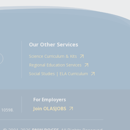
Our Other Services
Science Curriculum & Kits
Regional Education Services
Social Studies | ELA Curriculum
For Employers
Join OLASJOBS
 10598.