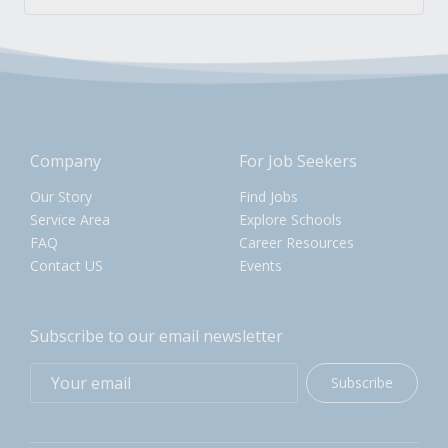
Company
For Job Seekers
Our Story
Find Jobs
Service Area
Explore Schools
FAQ
Career Resources
Contact US
Events
Subscribe to our email newsletter
Subscribe