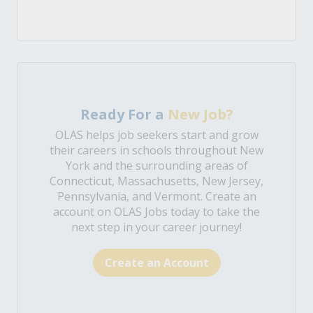
Ready For a
New Job?
OLAS helps job seekers start and grow
their careers in schools throughout New
York and the surrounding areas of
Connecticut, Massachusetts, New Jersey,
Pennsylvania, and Vermont. Create an
account on OLAS Jobs today to take the
next step in your career journey!
Create an Account