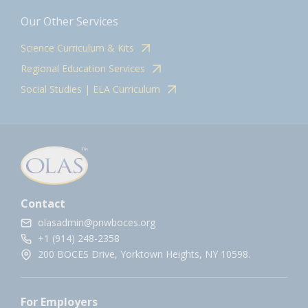
Our Other Services
Science Curriculum & Kits
Regional Education Services
Social Studies | ELA Curriculum
Contact
olasadmin@pnwboces.org
+1 (914) 248-2358
200 BOCES Drive, Yorktown Heights, NY 10598.
For Employers