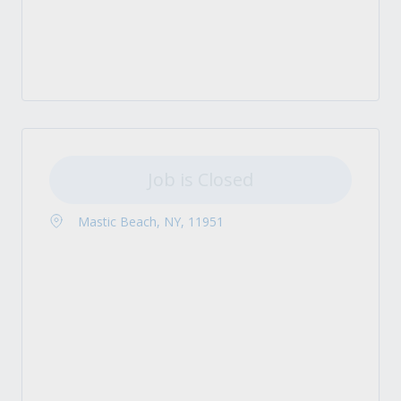
Job is Closed
Mastic Beach, NY, 11951