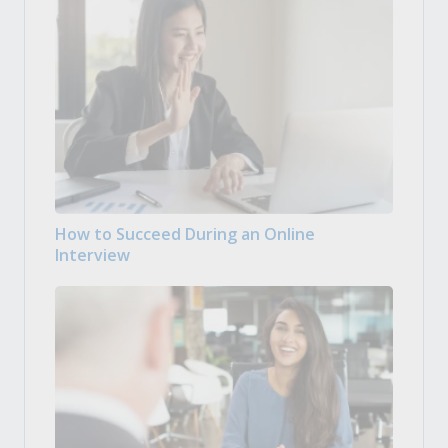
How to Succeed During an Online
Interview