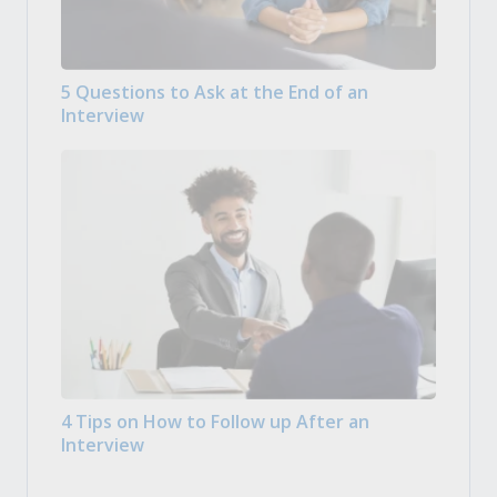
5 Questions to Ask at the End of an
Interview
4 Tips on How to Follow up After an
Interview