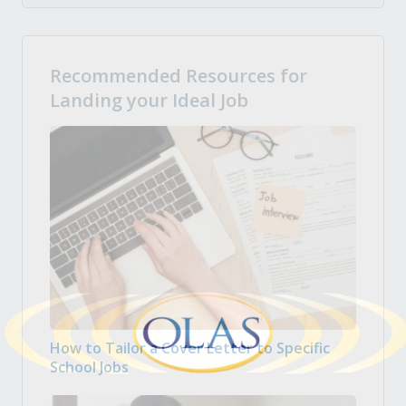
Recommended Resources for
Landing your Ideal Job
How to Tailor a Cover Letter to Specific
School Jobs