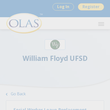
Log In
Register
William Floyd UFSD
Go Back
Social Worker Leave Replacement