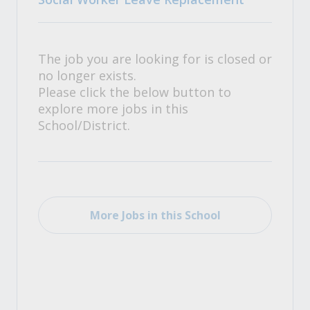
The job you are looking for is closed or
no longer exists.
Please click the below button to
explore more jobs in this
School/District.
More Jobs in this School