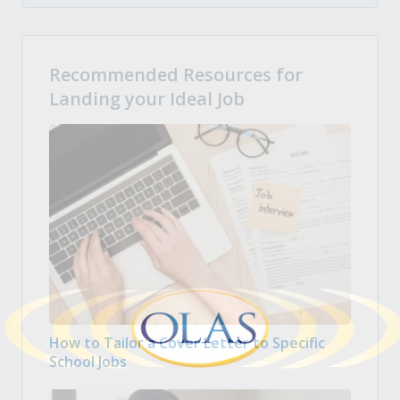
Recommended Resources for
Landing your Ideal Job
How to Tailor a Cover Letter to Specific
School Jobs