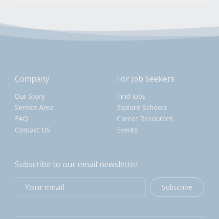
Company
For Job Seekers
Our Story
Find Jobs
Service Area
Explore Schools
FAQ
Career Resources
Contact US
Events
Subscribe to our email newsletter
Subscribe