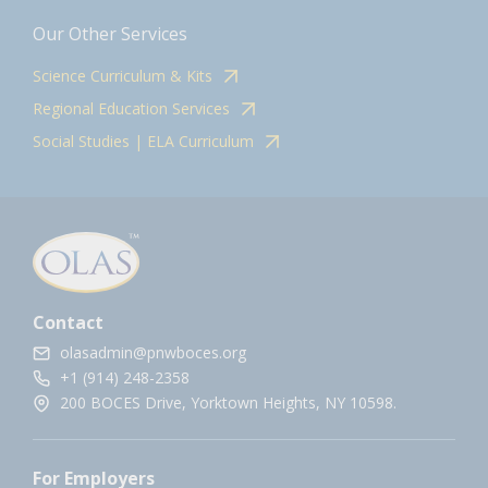
Our Other Services
Science Curriculum & Kits
Regional Education Services
Social Studies | ELA Curriculum
Contact
olasadmin@pnwboces.org
+1 (914) 248-2358
200 BOCES Drive, Yorktown Heights, NY 10598.
For Employers