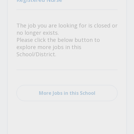
The job you are looking for is closed or
no longer exists.
Please click the below button to
explore more jobs in this
School/District.
More Jobs in this School