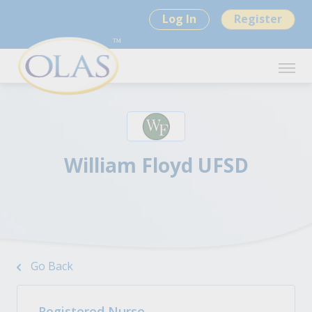
Log In
Register
William Floyd UFSD
Go Back
Registered Nurse