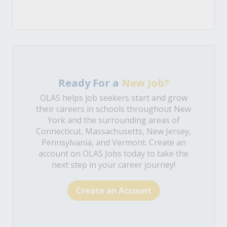
Ready For a
New Job?
OLAS helps job seekers start and grow
their careers in schools throughout New
York and the surrounding areas of
Connecticut, Massachusetts, New Jersey,
Pennsylvania, and Vermont. Create an
account on OLAS Jobs today to take the
next step in your career journey!
Create an Account