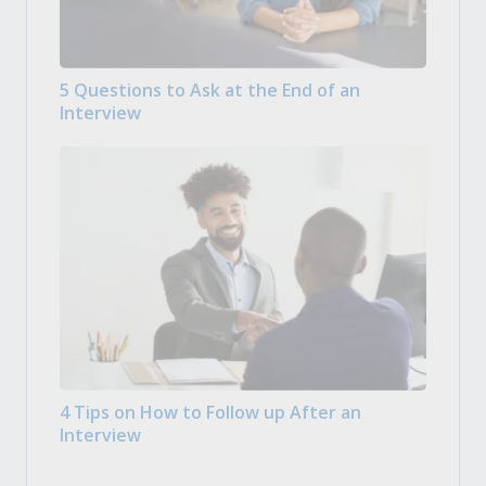
5 Questions to Ask at the End of an
Interview
4 Tips on How to Follow up After an
Interview