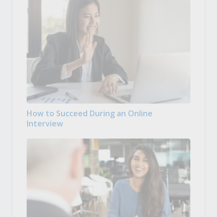
How to Succeed During an Online
Interview