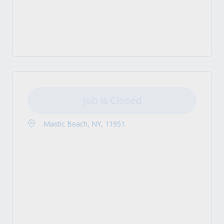
Job is Closed
Mastic Beach, NY, 11951