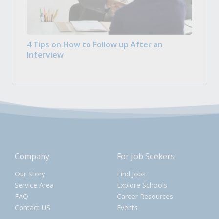
4 Tips on How to Follow up After an
Interview
Company
For Job Seekers
Our Story
Find Jobs
Service Area
Explore Schools
FAQ
Career Resources
Contact US
Events