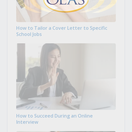
How to Tailor a Cover Letter to Specific
School Jobs
How to Succeed During an Online
Interview