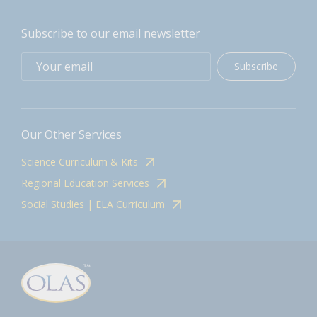
Subscribe to our email newsletter
Subscribe
Our Other Services
Science Curriculum & Kits
Regional Education Services
Social Studies | ELA Curriculum