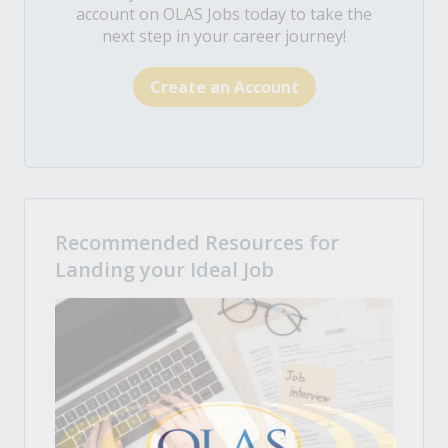
account on OLAS Jobs today to take the
next step in your career journey!
Create an Account
Recommended Resources for
Landing your Ideal Job