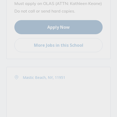
Must apply on OLAS (ATTN: Kathleen Keane)
Do not call or send hard copies.
Apply Now
More Jobs in this School
Mastic Beach, NY, 11951