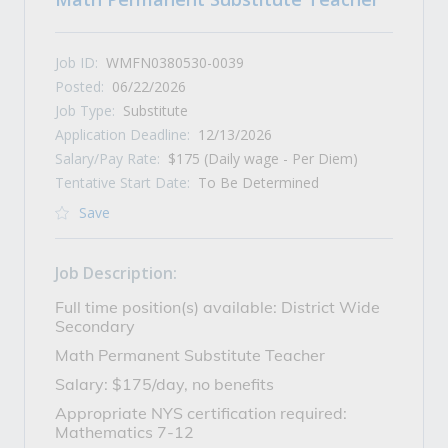
Job ID:
WMFN0380530-0039
Posted:
06/22/2026
Job Type:
Substitute
Application Deadline:
12/13/2026
Salary/Pay Rate:
$175 (Daily wage - Per Diem)
Tentative Start Date:
To Be Determined
Save
Job Description:
Full time position(s) available: District Wide
Secondary
Math Permanent Substitute Teacher
Salary: $175/day, no benefits
Appropriate NYS certification required:
Mathematics 7-12