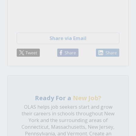
Share via Email
Ready For a
New Job?
OLAS helps job seekers start and grow
their careers in schools throughout New
York and the surrounding areas of
Connecticut, Massachusetts, New Jersey,
Pennsylvania, and Vermont. Create an