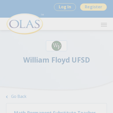
Log In
Register
William Floyd UFSD
Go Back
Math Permanent Substitute Teacher