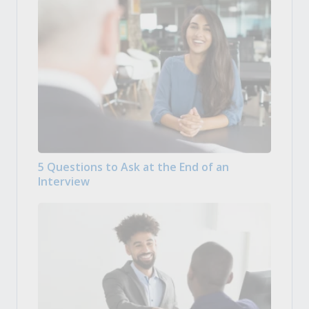
5 Questions to Ask at the End of an
Interview