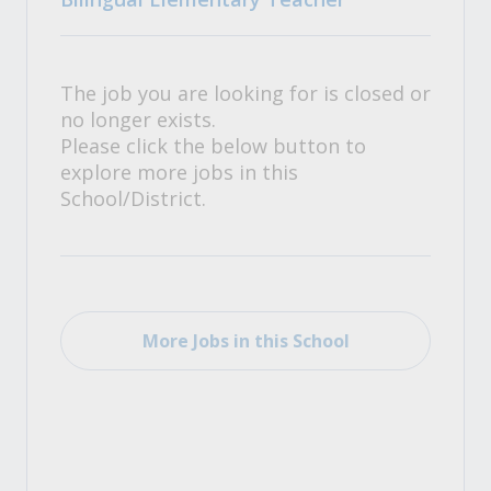
The job you are looking for is closed or
no longer exists.
Please click the below button to
explore more jobs in this
School/District.
More Jobs in this School