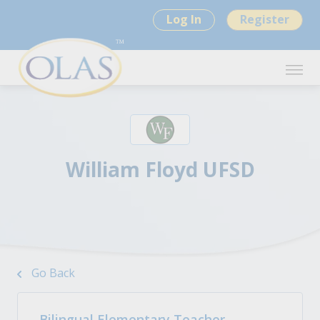
Log In
Register
William Floyd UFSD
Go Back
Bilingual Elementary Teacher