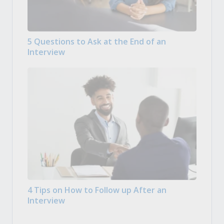
5 Questions to Ask at the End of an
Interview
4 Tips on How to Follow up After an
Interview