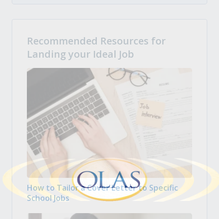
Recommended Resources for
Landing your Ideal Job
How to Tailor a Cover Letter to Specific
School Jobs