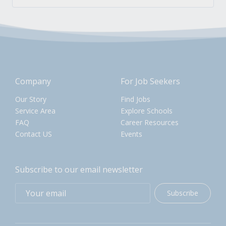
Company
For Job Seekers
Our Story
Find Jobs
Service Area
Explore Schools
FAQ
Career Resources
Contact US
Events
Subscribe to our email newsletter
Subscribe