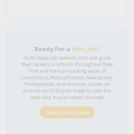
Ready For a
New Job?
OLAS helps job seekers start and grow
their careers in schools throughout New
York and the surrounding areas of
Connecticut, Massachusetts, New Jersey,
Pennsylvania, and Vermont. Create an
account on OLAS Jobs today to take the
next step in your career journey!
Create an Account