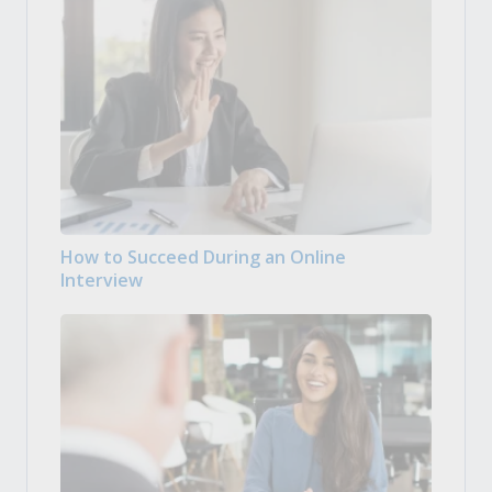
How to Succeed During an Online
Interview