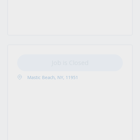
Job is Closed
Mastic Beach, NY, 11951