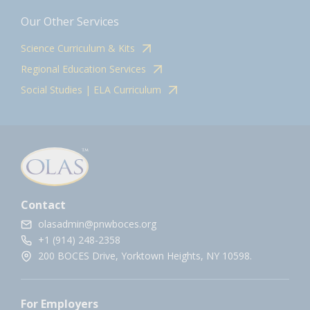
Our Other Services
Science Curriculum & Kits
Regional Education Services
Social Studies | ELA Curriculum
Contact
olasadmin@pnwboces.org
+1 (914) 248-2358
200 BOCES Drive, Yorktown Heights, NY 10598.
For Employers