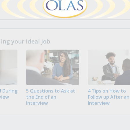
ng your Ideal Job
 During
5 Questions to Ask at
4 Tips on How to
view
the End of an
Follow up After an
Interview
Interview