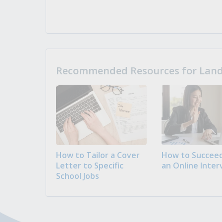
Recommended Resources for Landi
How to Tailor a Cover
How to Succeed
Letter to Specific
an Online Inter
School Jobs