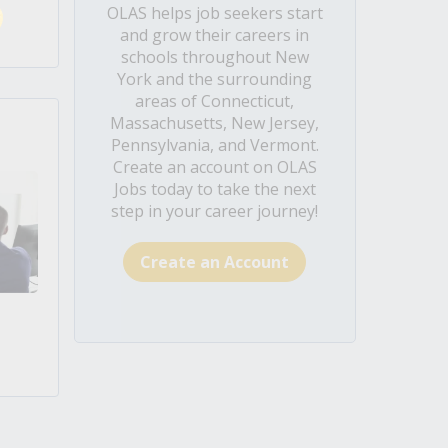
OLAS helps job seekers start
and grow their careers in
schools throughout New
York and the surrounding
areas of Connecticut,
Massachusetts, New Jersey,
Pennsylvania, and Vermont.
Create an account on OLAS
Jobs today to take the next
step in your career journey!
Create an Account