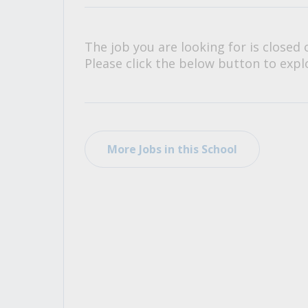
All Career and Job Resources
The job you are looking for is closed 
Please click the below button to explo
More Jobs in this School