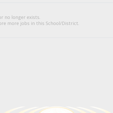
or no longer exists.
re more jobs in this School/District.