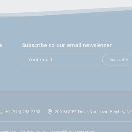
s
Subscribe to our email newsletter
Subscribe
+1 (914) 248-2358
200 BOCES Drive, Yorktown Heights, NY