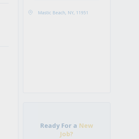
Mastic Beach, NY, 11951
Ready For a
New
Job?