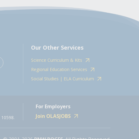
Our Other Services
Science Curriculum & Kits
Regional Education Services
Social Studies | ELA Curriculum
For Employers
Join OLASJOBS
 10598.