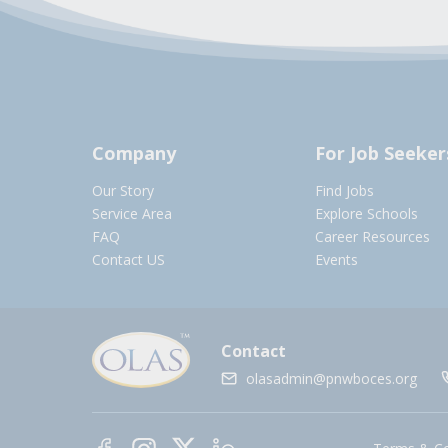
Company
For Job Seeker
Our Story
Find Jobs
Service Area
Explore Schools
FAQ
Career Resources
Contact US
Events
Contact
olasadmin@pnwboces.org