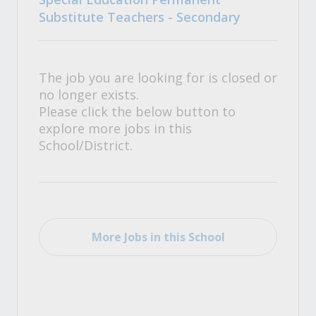
Substitute Teachers - Secondary
The job you are looking for is closed or
no longer exists.
Please click the below button to
explore more jobs in this
School/District.
More Jobs in this School