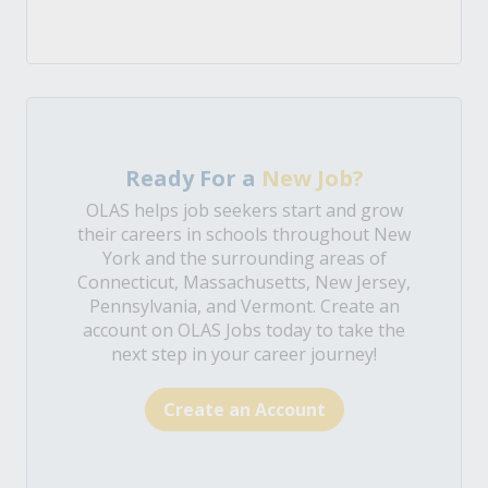
Ready For a
New Job?
OLAS helps job seekers start and grow
their careers in schools throughout New
York and the surrounding areas of
Connecticut, Massachusetts, New Jersey,
Pennsylvania, and Vermont. Create an
account on OLAS Jobs today to take the
next step in your career journey!
Create an Account