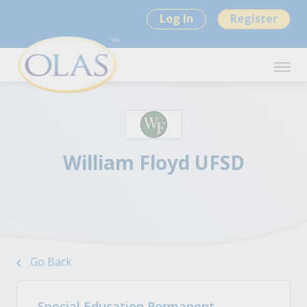
Log In
Register
William Floyd UFSD
Go Back
Special Education Permanent