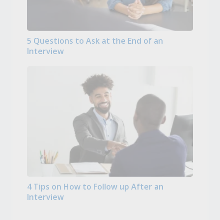
5 Questions to Ask at the End of an
Interview
4 Tips on How to Follow up After an
Interview