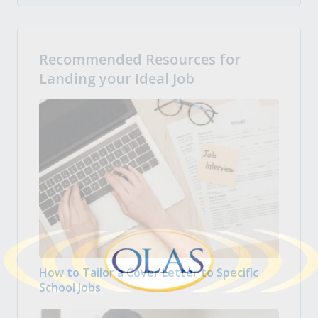
Recommended Resources for
Landing your Ideal Job
How to Tailor a Cover Letter to Specific
School Jobs