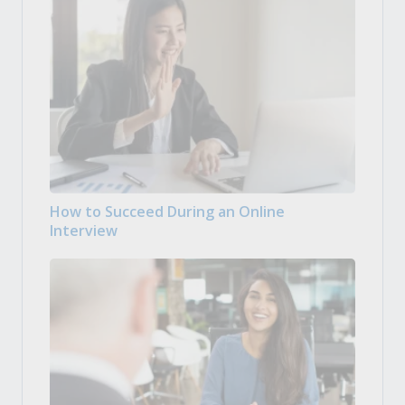
How to Succeed During an Online
Interview