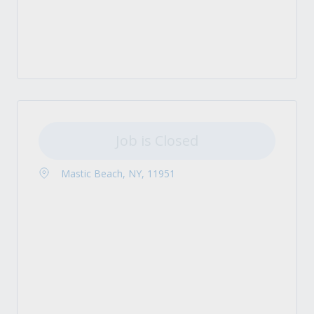
Job is Closed
Mastic Beach, NY, 11951