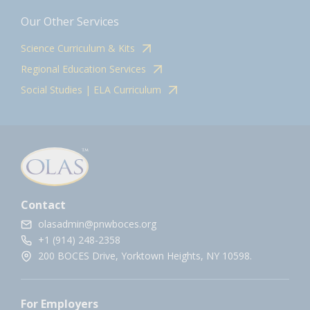
Our Other Services
Science Curriculum & Kits
Regional Education Services
Social Studies | ELA Curriculum
Contact
olasadmin@pnwboces.org
+1 (914) 248-2358
200 BOCES Drive, Yorktown Heights, NY 10598.
For Employers