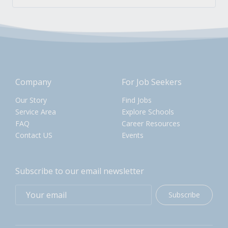
Company
For Job Seekers
Our Story
Find Jobs
Service Area
Explore Schools
FAQ
Career Resources
Contact US
Events
Subscribe to our email newsletter
Subscribe