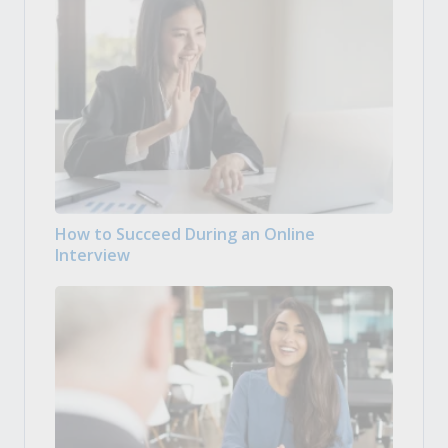
How to Succeed During an Online
Interview