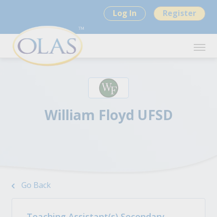
Log In
Register
William Floyd UFSD
Go Back
Teaching Assistant(s) Secondary