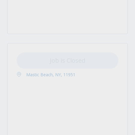
Job is Closed
Mastic Beach, NY, 11951