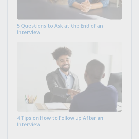
5 Questions to Ask at the End of an
Interview
4 Tips on How to Follow up After an
Interview