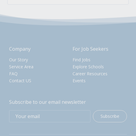
Company
For Job Seekers
Our Story
Find Jobs
Service Area
Explore Schools
FAQ
Career Resources
Contact US
Events
Subscribe to our email newsletter
Subscribe