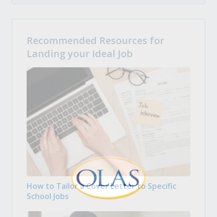
Recommended Resources for
Landing your Ideal Job
How to Tailor a Cover Letter to Specific
School Jobs