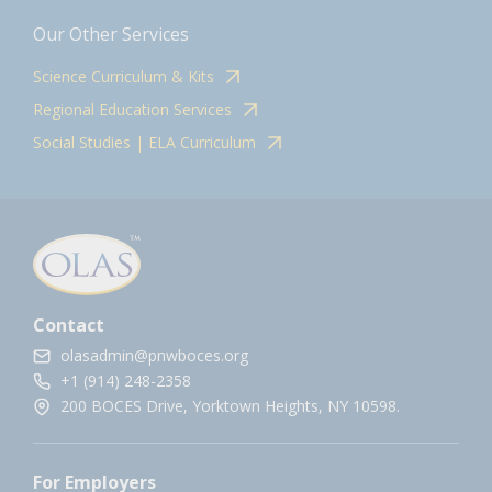
Our Other Services
Science Curriculum & Kits
Regional Education Services
Social Studies | ELA Curriculum
Contact
olasadmin@pnwboces.org
+1 (914) 248-2358
200 BOCES Drive, Yorktown Heights, NY 10598.
For Employers