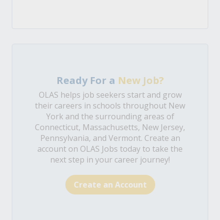
Ready For a
New Job?
OLAS helps job seekers start and grow
their careers in schools throughout New
York and the surrounding areas of
Connecticut, Massachusetts, New Jersey,
Pennsylvania, and Vermont. Create an
account on OLAS Jobs today to take the
next step in your career journey!
Create an Account