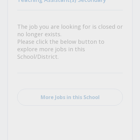
The job you are looking for is closed or
no longer exists.
Please click the below button to
explore more jobs in this
School/District.
More Jobs in this School