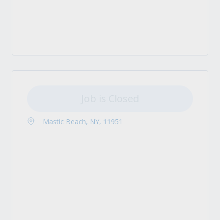
Job is Closed
Mastic Beach, NY, 11951