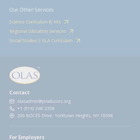
Our Other Services
Science Curriculum & Kits
Regional Education Services
Social Studies | ELA Curriculum
Contact
olasadmin@pnwboces.org
+1 (914) 248-2358
200 BOCES Drive, Yorktown Heights, NY 10598.
For Employers