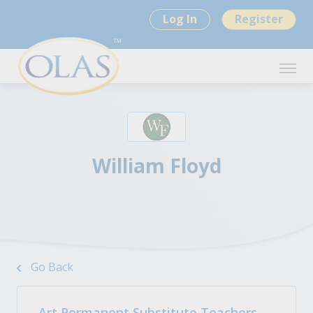
Log In
Register
William Floyd
Go Back
Art Permanent Substitute Teachers