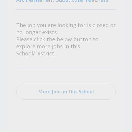
The job you are looking for is closed or
no longer exists.
Please click the below button to
explore more jobs in this
School/District.
More Jobs in this School