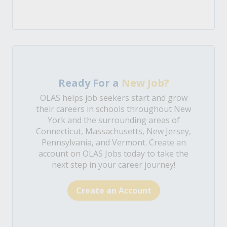
Ready For a
New Job?
OLAS helps job seekers start and grow
their careers in schools throughout New
York and the surrounding areas of
Connecticut, Massachusetts, New Jersey,
Pennsylvania, and Vermont. Create an
account on OLAS Jobs today to take the
next step in your career journey!
Create an Account