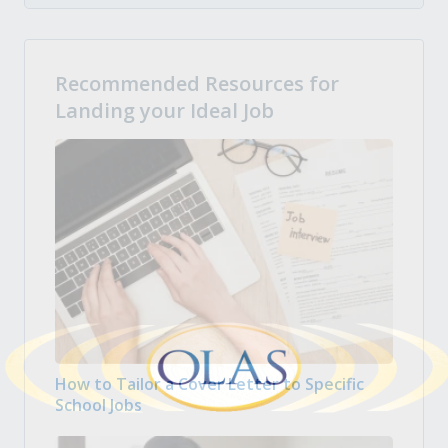
Recommended Resources for
Landing your Ideal Job
How to Tailor a Cover Letter to Specific
School Jobs