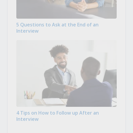
5 Questions to Ask at the End of an
Interview
4 Tips on How to Follow up After an
Interview