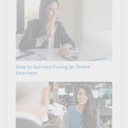
How to Succeed During an Online
Interview