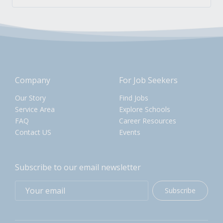
Company
For Job Seekers
Our Story
Find Jobs
Service Area
Explore Schools
FAQ
Career Resources
Contact US
Events
Subscribe to our email newsletter
Subscribe