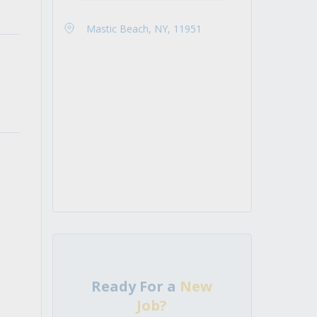
Mastic Beach, NY, 11951
Ready For a
New
Job?