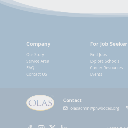
Company
For Job Seeker
Our Story
Find Jobs
Service Area
Explore Schools
FAQ
Career Resources
Contact US
Events
Contact
olasadmin@pnwboces.org