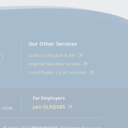
Our Other Services
Science Curriculum & Kits
Regional Education Services
Social Studies | ELA Curriculum
For Employers
Join OLASJOBS
 10598.