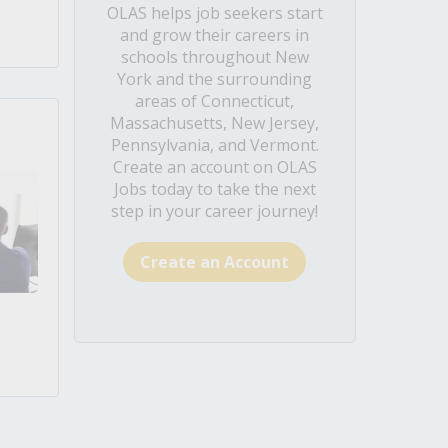
OLAS helps job seekers start
and grow their careers in
schools throughout New
York and the surrounding
areas of Connecticut,
Massachusetts, New Jersey,
Pennsylvania, and Vermont.
Create an account on OLAS
Jobs today to take the next
step in your career journey!
Create an Account