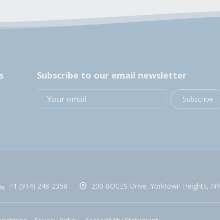
s
Subscribe to our email newsletter
Subscribe
+1 (914) 248-2358
200 BOCES Drive, Yorktown Heights, NY