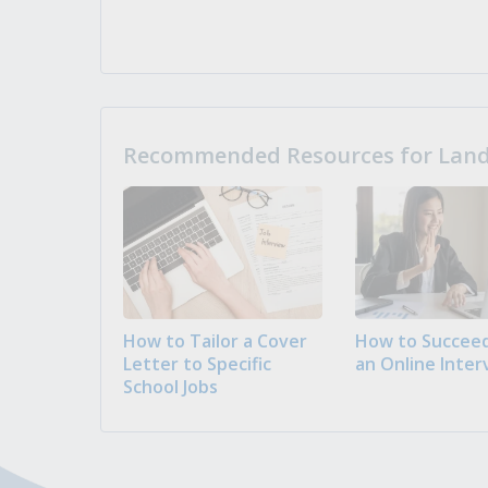
Recommended Resources for Landi
How to Tailor a Cover
How to Succeed
Letter to Specific
an Online Inter
School Jobs