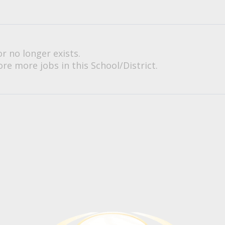
or no longer exists.
re more jobs in this School/District.