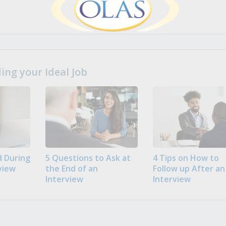
ng your Ideal Job
 During
5 Questions to Ask at
4 Tips on How to
view
the End of an
Follow up After an
Interview
Interview