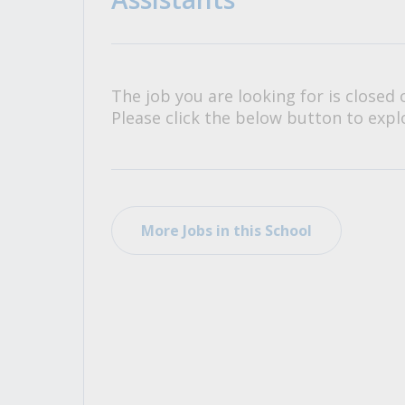
All Career and Job Resources
The job you are looking for is closed 
Please click the below button to explo
More Jobs in this School