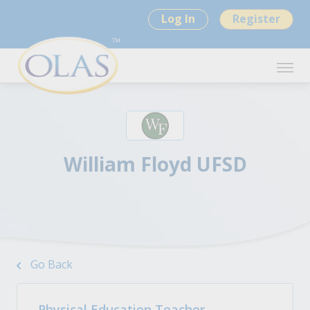
Log In
Register
William Floyd UFSD
Go Back
Physical Education Teacher -