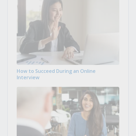
How to Succeed During an Online
Interview