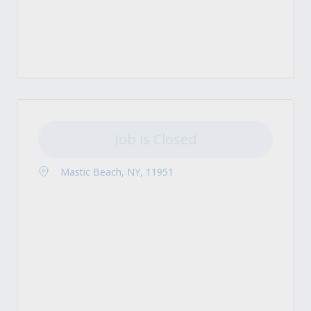
Job is Closed
Mastic Beach, NY, 11951