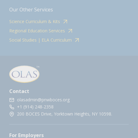
Our Other Services
Science Curriculum & Kits
Regional Education Services
Social Studies | ELA Curriculum
Contact
olasadmin@pnwboces.org
+1 (914) 248-2358
200 BOCES Drive, Yorktown Heights, NY 10598.
For Employers