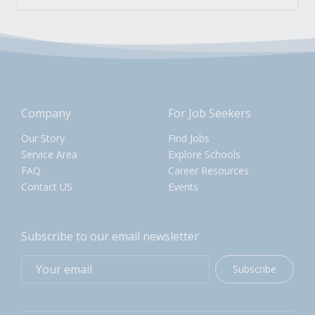
Company
For Job Seekers
Our Story
Find Jobs
Service Area
Explore Schools
FAQ
Career Resources
Contact US
Events
Subscribe to our email newsletter
Subscribe