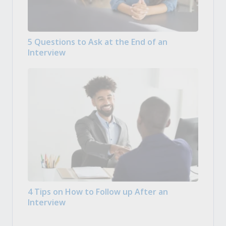
5 Questions to Ask at the End of an
Interview
4 Tips on How to Follow up After an
Interview