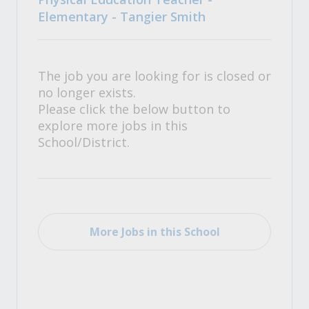
Elementary - Tangier Smith
The job you are looking for is closed or
no longer exists.
Please click the below button to
explore more jobs in this
School/District.
More Jobs in this School