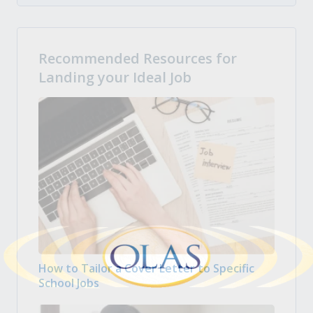
Recommended Resources for
Landing your Ideal Job
How to Tailor a Cover Letter to Specific
School Jobs