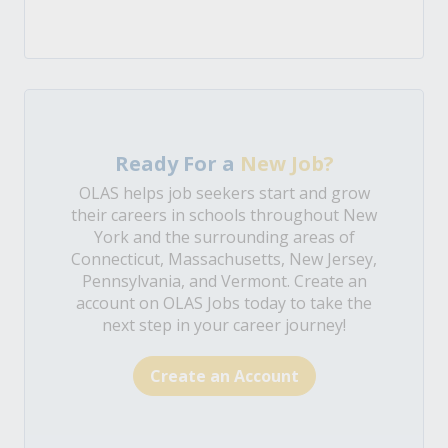
Ready For a
New Job?
OLAS helps job seekers start and grow
their careers in schools throughout New
York and the surrounding areas of
Connecticut, Massachusetts, New Jersey,
Pennsylvania, and Vermont. Create an
account on OLAS Jobs today to take the
next step in your career journey!
Create an Account