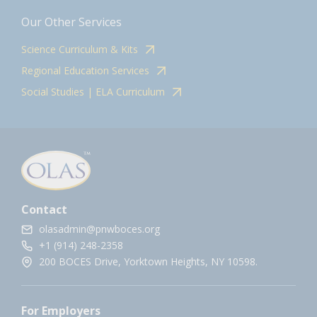
Our Other Services
Science Curriculum & Kits
Regional Education Services
Social Studies | ELA Curriculum
Contact
olasadmin@pnwboces.org
+1 (914) 248-2358
200 BOCES Drive, Yorktown Heights, NY 10598.
For Employers