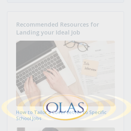
Recommended Resources for
Landing your Ideal Job
How to Tailor a Cover Letter to Specific
School Jobs