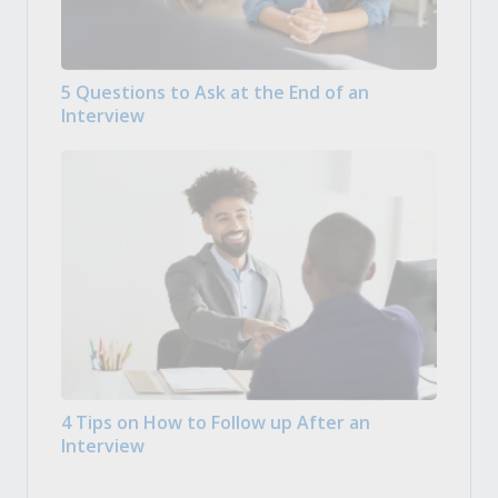
5 Questions to Ask at the End of an
Interview
4 Tips on How to Follow up After an
Interview