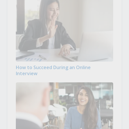
How to Succeed During an Online
Interview