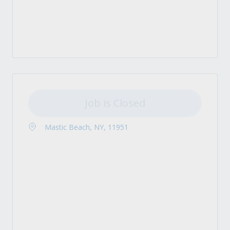
Job is Closed
Mastic Beach, NY, 11951