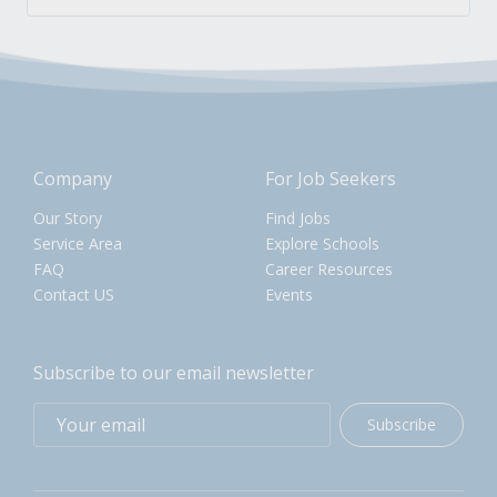
Company
For Job Seekers
Our Story
Find Jobs
Service Area
Explore Schools
FAQ
Career Resources
Contact US
Events
Subscribe to our email newsletter
Subscribe