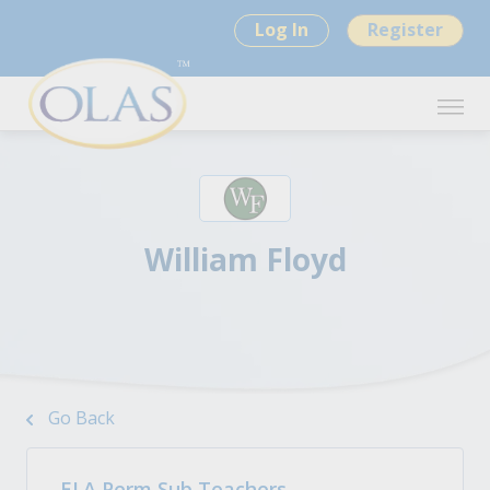
Log In
Register
William Floyd
Go Back
ELA Perm Sub Teachers