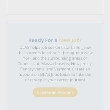
Ready For a
New Job?
OLAS helps job seekers start and grow
their careers in schools throughout New
York and the surrounding areas of
Connecticut, Massachusetts, New Jersey,
Pennsylvania, and Vermont. Create an
account on OLAS Jobs today to take the
next step in your career journey!
Create an Account