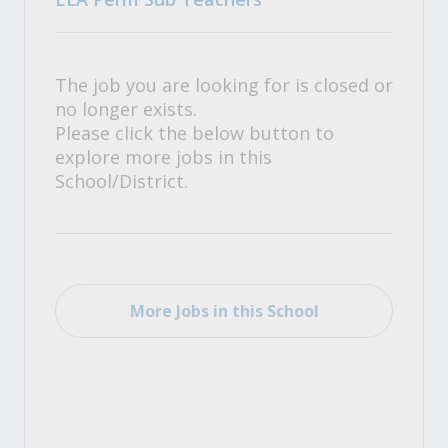
The job you are looking for is closed or
no longer exists.
Please click the below button to
explore more jobs in this
School/District.
More Jobs in this School