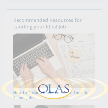
Recommended Resources for
Landing your Ideal Job
How to Tailor a Cover Letter to Specific
School Jobs