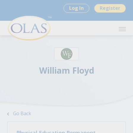
Log In
Register
William Floyd
Go Back
Physical Education Permanent