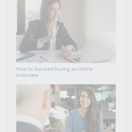
How to Succeed During an Online
Interview