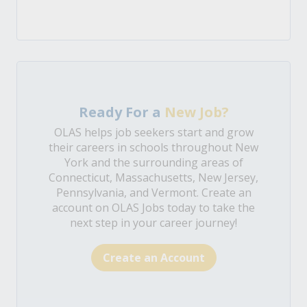
Ready For a
New Job?
OLAS helps job seekers start and grow
their careers in schools throughout New
York and the surrounding areas of
Connecticut, Massachusetts, New Jersey,
Pennsylvania, and Vermont. Create an
account on OLAS Jobs today to take the
next step in your career journey!
Create an Account