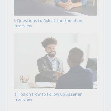
5 Questions to Ask at the End of an
Interview
4 Tips on How to Follow up After an
Interview