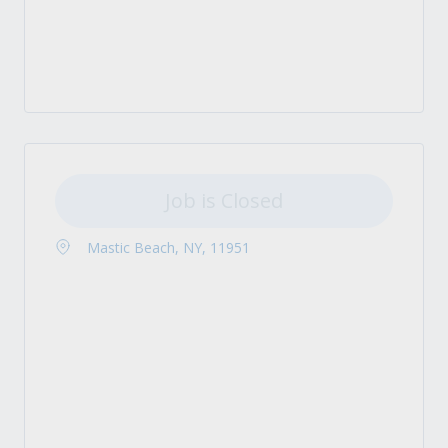
Job is Closed
Mastic Beach, NY, 11951