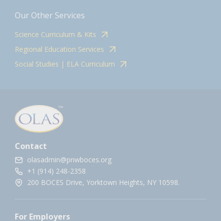
Our Other Services
Science Curriculum & Kits
Regional Education Services
Social Studies | ELA Curriculum
Contact
olasadmin@pnwboces.org
+1 (914) 248-2358
200 BOCES Drive, Yorktown Heights, NY 10598.
For Employers