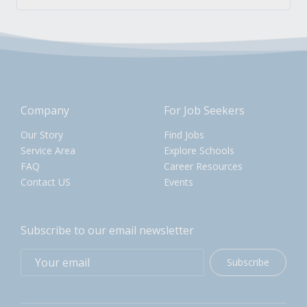
Company
For Job Seekers
Our Story
Find Jobs
Service Area
Explore Schools
FAQ
Career Resources
Contact US
Events
Subscribe to our email newsletter
Subscribe