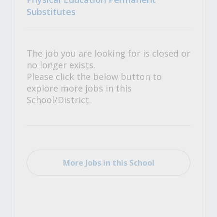
Substitutes
The job you are looking for is closed or
no longer exists.
Please click the below button to
explore more jobs in this
School/District.
More Jobs in this School