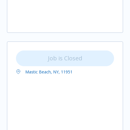
Job is Closed
Mastic Beach, NY, 11951