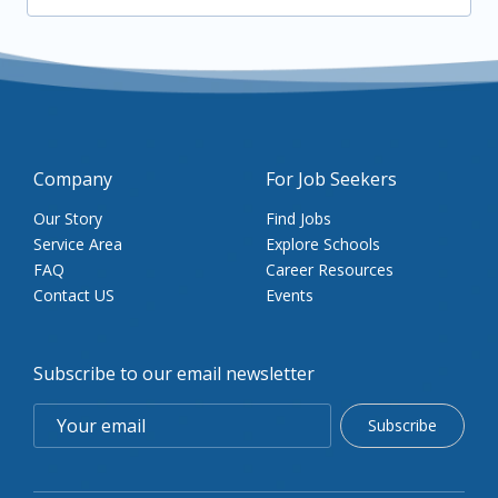
Company
For Job Seekers
Our Story
Find Jobs
Service Area
Explore Schools
FAQ
Career Resources
Contact US
Events
Subscribe to our email newsletter
Subscribe