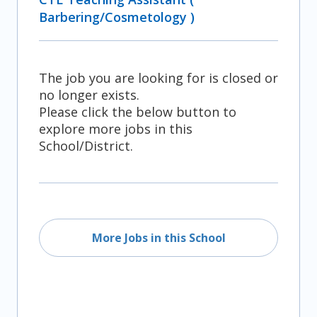
Barbering/Cosmetology )
The job you are looking for is closed or
no longer exists.
Please click the below button to
explore more jobs in this
School/District.
More Jobs in this School