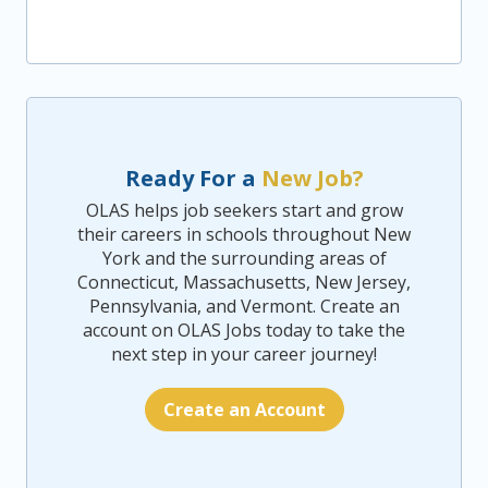
Ready For a
New Job?
OLAS helps job seekers start and grow
their careers in schools throughout New
York and the surrounding areas of
Connecticut, Massachusetts, New Jersey,
Pennsylvania, and Vermont. Create an
account on OLAS Jobs today to take the
next step in your career journey!
Create an Account