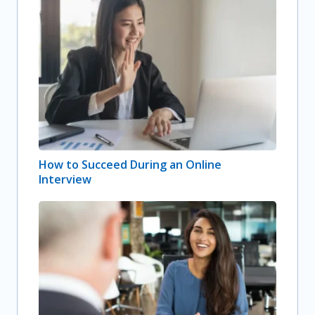
How to Succeed During an Online
Interview