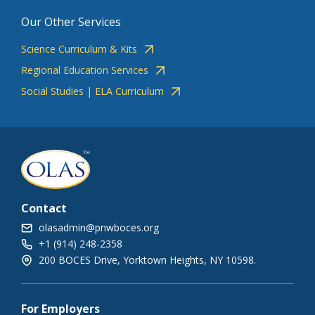
Our Other Services
Science Curriculum & Kits
Regional Education Services
Social Studies | ELA Curriculum
Contact
olasadmin@pnwboces.org
+1 (914) 248-2358
200 BOCES Drive, Yorktown Heights, NY 10598.
For Employers