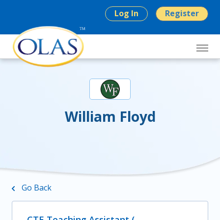
Log In
Register
William Floyd
Go Back
CTE Teaching Assistant (