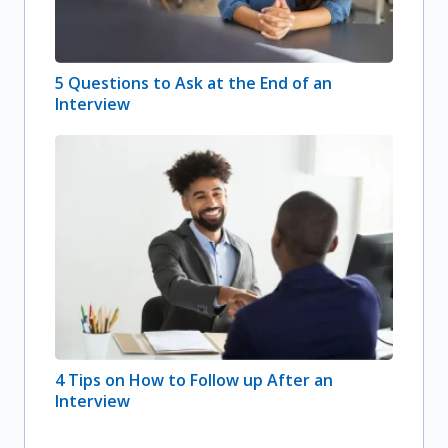
5 Questions to Ask at the End of an
Interview
4 Tips on How to Follow up After an
Interview