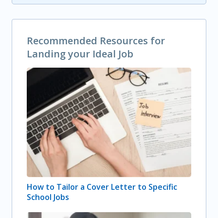
Recommended Resources for
Landing your Ideal Job
How to Tailor a Cover Letter to Specific
School Jobs