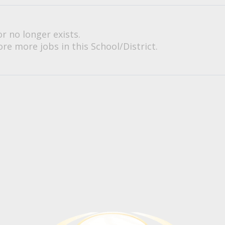
or no longer exists.
re more jobs in this School/District.