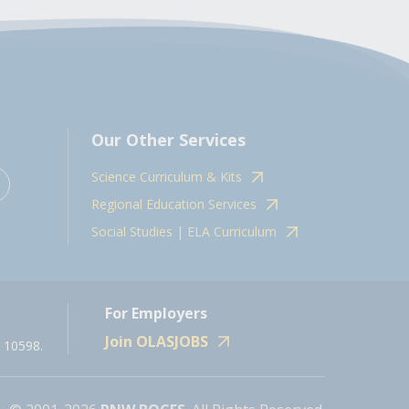
Our Other Services
Science Curriculum & Kits
Regional Education Services
Social Studies | ELA Curriculum
For Employers
Join OLASJOBS
 10598.