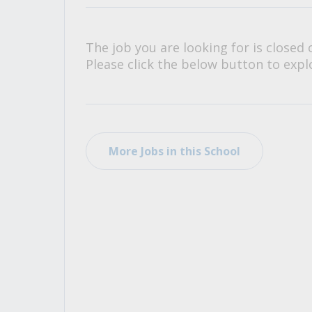
All Career and Job Resources
The job you are looking for is closed 
Please click the below button to explo
More Jobs in this School