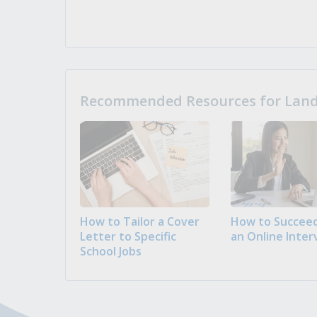
Recommended Resources for Landi
How to Tailor a Cover
How to Succeed
Letter to Specific
an Online Inter
School Jobs