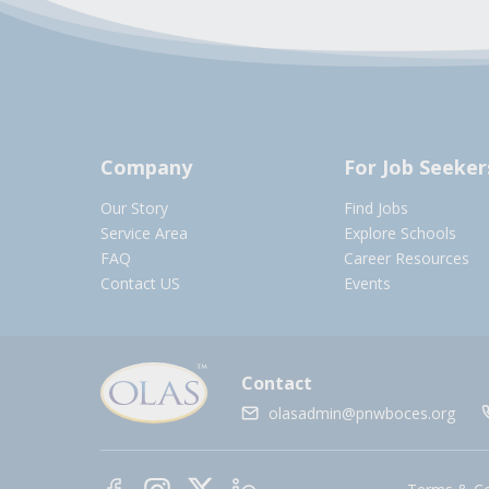
Company
For Job Seeker
Our Story
Find Jobs
Service Area
Explore Schools
FAQ
Career Resources
Contact US
Events
Contact
olasadmin@pnwboces.org