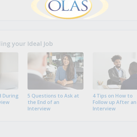
ng your Ideal Job
 During
5 Questions to Ask at
4 Tips on How to
view
the End of an
Follow up After an
Interview
Interview