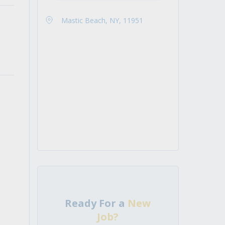
Mastic Beach, NY, 11951
Ready For a
New
Job?