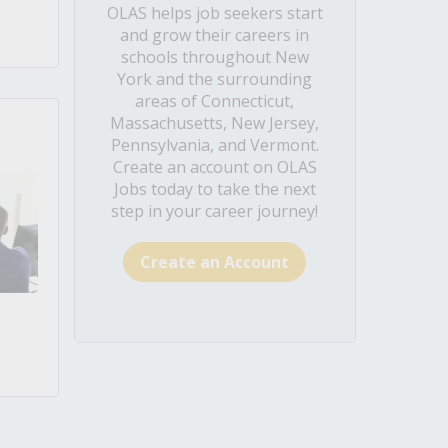
OLAS helps job seekers start
and grow their careers in
schools throughout New
York and the surrounding
areas of Connecticut,
Massachusetts, New Jersey,
Pennsylvania, and Vermont.
Create an account on OLAS
Jobs today to take the next
step in your career journey!
Create an Account