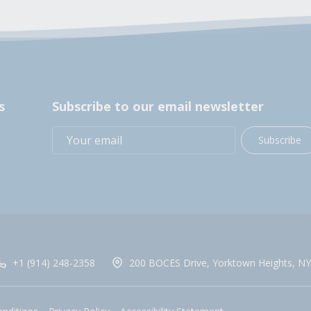
s
Subscribe to our email newsletter
Subscribe
+1 (914) 248-2358
200 BOCES Drive, Yorktown Heights, NY