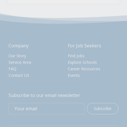
Company
For Job Seekers
Our Story
Find Jobs
Service Area
Explore Schools
FAQ
Career Resources
Contact US
Events
Subscribe to our email newsletter
Subscribe