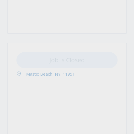
Job is Closed
Mastic Beach, NY, 11951