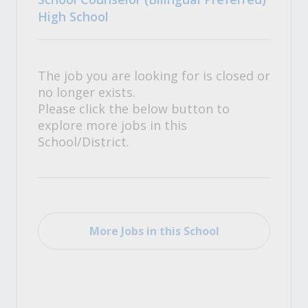
High School
The job you are looking for is closed or
no longer exists.
Please click the below button to
explore more jobs in this
School/District.
More Jobs in this School