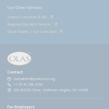
Our Other Services
Science Curriculum & Kits
Regional Education Services
Social Studies | ELA Curriculum
Contact
olasadmin@pnwboces.org
+1 (914) 248-2358
200 BOCES Drive, Yorktown Heights, NY 10598.
For Employers