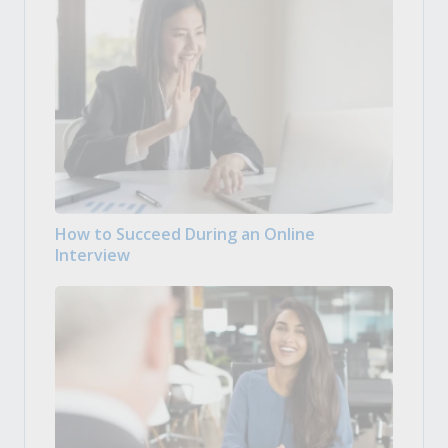
How to Succeed During an Online
Interview