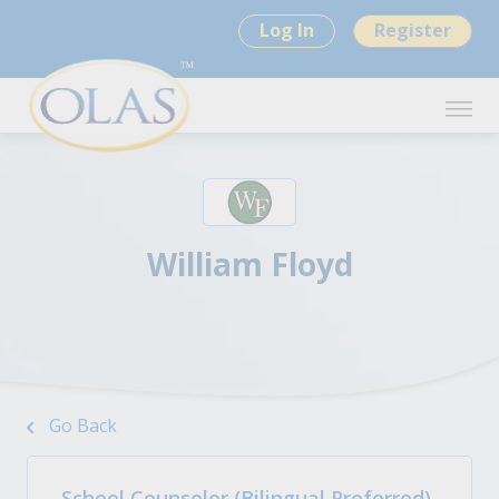
Log In
Register
William Floyd
Go Back
School Counselor (Bilingual Preferred)