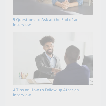
5 Questions to Ask at the End of an
Interview
4 Tips on How to Follow up After an
Interview