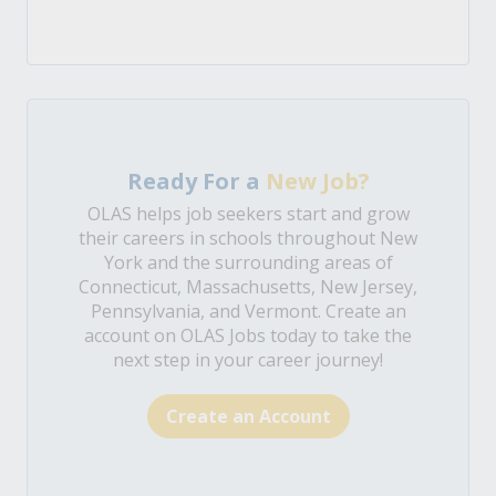
Ready For a
New Job?
OLAS helps job seekers start and grow
their careers in schools throughout New
York and the surrounding areas of
Connecticut, Massachusetts, New Jersey,
Pennsylvania, and Vermont. Create an
account on OLAS Jobs today to take the
next step in your career journey!
Create an Account