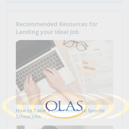
Recommended Resources for
Landing your Ideal Job
How to Tailor a Cover Letter to Specific
School Jobs