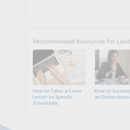
Recommended Resources for Landi
How to Tailor a Cover
How to Succeed
Letter to Specific
an Online Inter
School Jobs