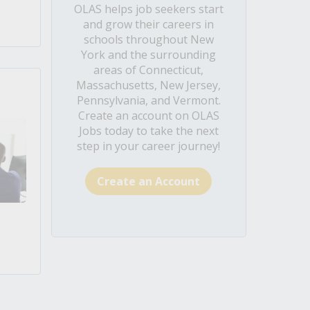
OLAS helps job seekers start
and grow their careers in
schools throughout New
York and the surrounding
areas of Connecticut,
Massachusetts, New Jersey,
Pennsylvania, and Vermont.
Create an account on OLAS
Jobs today to take the next
step in your career journey!
Create an Account