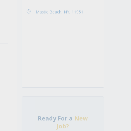
Mastic Beach, NY, 11951
Ready For a
New
Job?