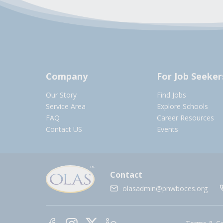
Company
For Job Seeker
Our Story
Find Jobs
Service Area
Explore Schools
FAQ
Career Resources
Contact US
Events
Contact
olasadmin@pnwboces.org