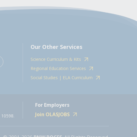
Our Other Services
Science Curriculum & Kits
Regional Education Services
Social Studies | ELA Curriculum
For Employers
Join OLASJOBS
 10598.