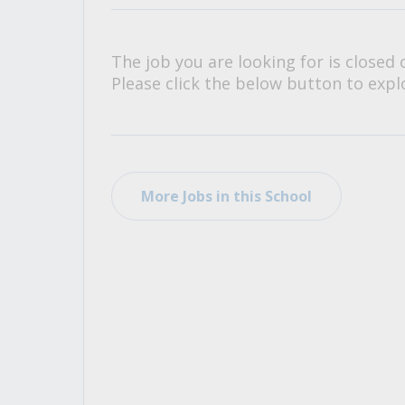
All Career and Job Resources
The job you are looking for is closed 
Please click the below button to explo
More Jobs in this School