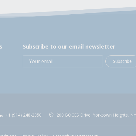
s
Subscribe to our email newsletter
Subscribe
+1 (914) 248-2358
200 BOCES Drive, Yorktown Heights, NY