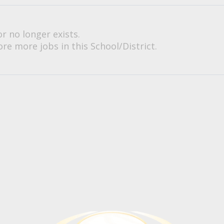
or no longer exists.
re more jobs in this School/District.