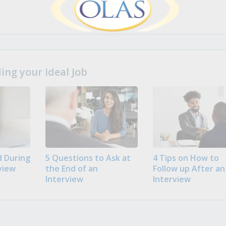
ng your Ideal Job
 During
5 Questions to Ask at
4 Tips on How to
view
the End of an
Follow up After an
Interview
Interview