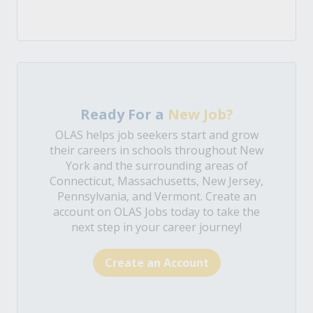
Ready For a
New Job?
OLAS helps job seekers start and grow
their careers in schools throughout New
York and the surrounding areas of
Connecticut, Massachusetts, New Jersey,
Pennsylvania, and Vermont. Create an
account on OLAS Jobs today to take the
next step in your career journey!
Create an Account