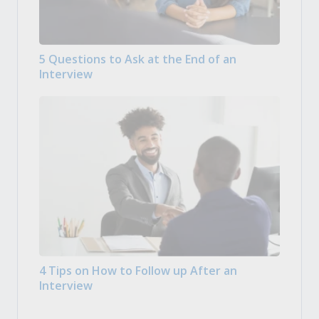
5 Questions to Ask at the End of an
Interview
4 Tips on How to Follow up After an
Interview