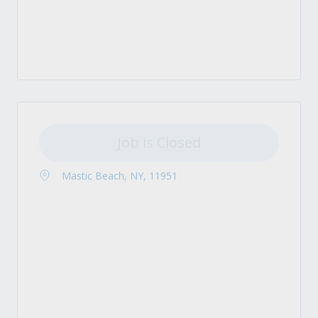
Job is Closed
Mastic Beach, NY, 11951