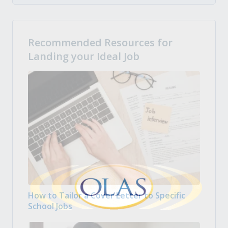
Recommended Resources for
Landing your Ideal Job
How to Tailor a Cover Letter to Specific
School Jobs