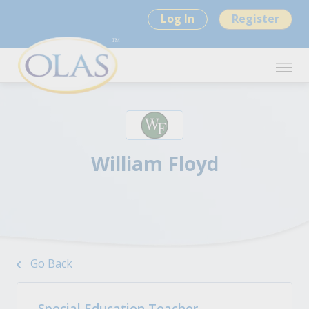
Log In
Register
William Floyd
Go Back
Special Education Teacher -