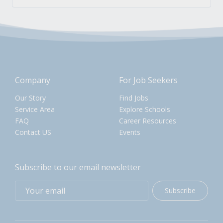
Company
For Job Seekers
Our Story
Find Jobs
Service Area
Explore Schools
FAQ
Career Resources
Contact US
Events
Subscribe to our email newsletter
Subscribe