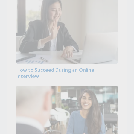
How to Succeed During an Online
Interview