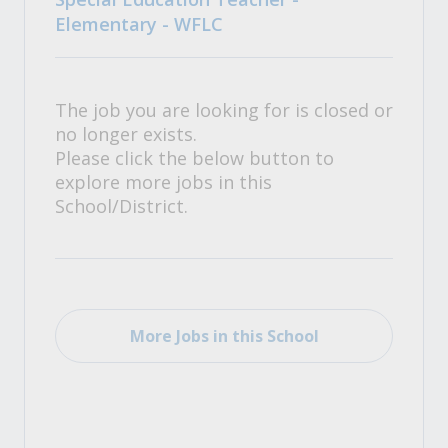
Elementary - WFLC
The job you are looking for is closed or
no longer exists.
Please click the below button to
explore more jobs in this
School/District.
More Jobs in this School