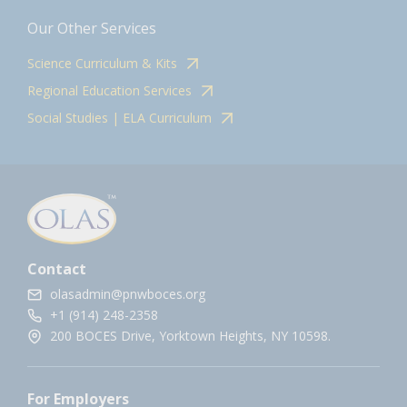
Our Other Services
Science Curriculum & Kits
Regional Education Services
Social Studies | ELA Curriculum
Contact
olasadmin@pnwboces.org
+1 (914) 248-2358
200 BOCES Drive, Yorktown Heights, NY 10598.
For Employers