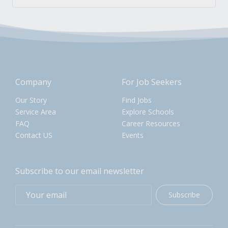
Company
For Job Seekers
Our Story
Find Jobs
Service Area
Explore Schools
FAQ
Career Resources
Contact US
Events
Subscribe to our email newsletter
Subscribe