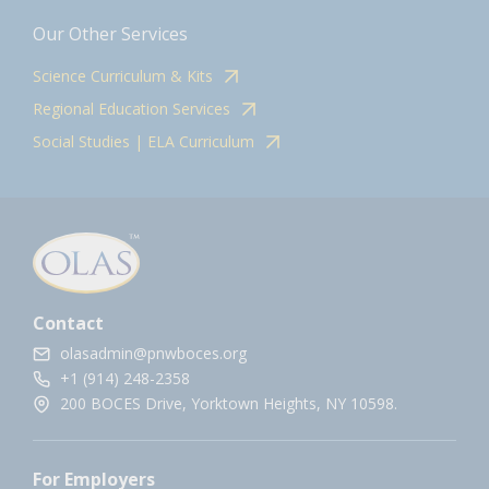
Our Other Services
Science Curriculum & Kits
Regional Education Services
Social Studies | ELA Curriculum
Contact
olasadmin@pnwboces.org
+1 (914) 248-2358
200 BOCES Drive, Yorktown Heights, NY 10598.
For Employers