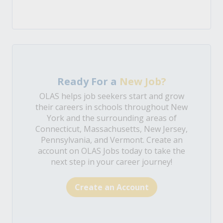
Ready For a
New Job?
OLAS helps job seekers start and grow
their careers in schools throughout New
York and the surrounding areas of
Connecticut, Massachusetts, New Jersey,
Pennsylvania, and Vermont. Create an
account on OLAS Jobs today to take the
next step in your career journey!
Create an Account