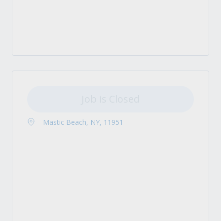
Job is Closed
Mastic Beach, NY, 11951