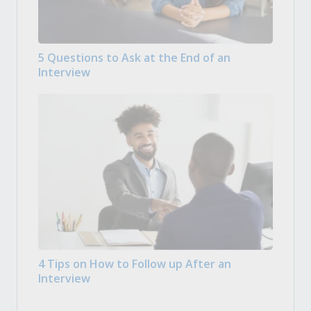
5 Questions to Ask at the End of an
Interview
4 Tips on How to Follow up After an
Interview