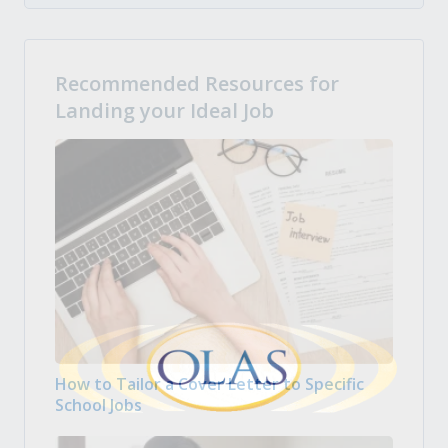
Recommended Resources for
Landing your Ideal Job
How to Tailor a Cover Letter to Specific
School Jobs