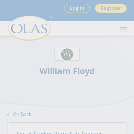
Log In
Register
William Floyd
Go Back
Social Studies Perm Sub Teacher