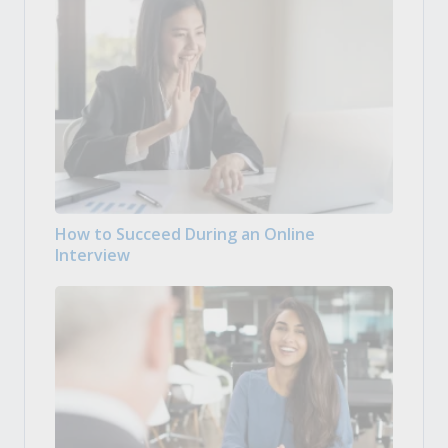
How to Succeed During an Online
Interview