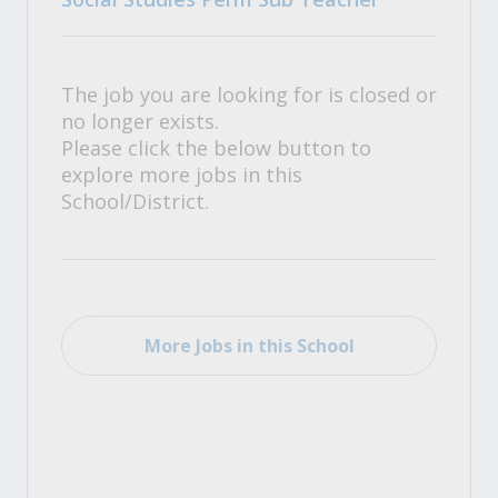
The job you are looking for is closed or
no longer exists.
Please click the below button to
explore more jobs in this
School/District.
More Jobs in this School