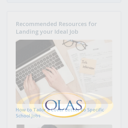
Recommended Resources for
Landing your Ideal Job
How to Tailor a Cover Letter to Specific
School Jobs