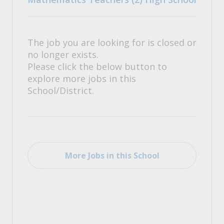
The job you are looking for is closed or
no longer exists.
Please click the below button to
explore more jobs in this
School/District.
More Jobs in this School