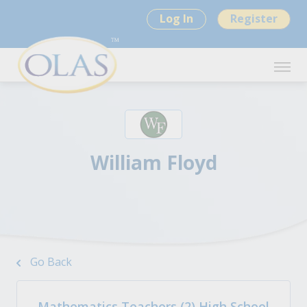
Log In
Register
William Floyd
Go Back
Mathematics Teachers (2) High School