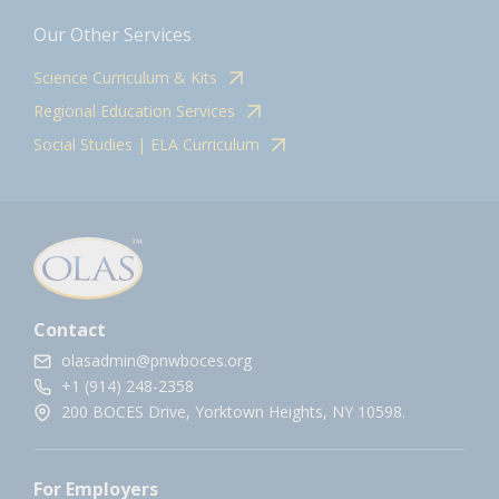
Our Other Services
Science Curriculum & Kits
Regional Education Services
Social Studies | ELA Curriculum
Contact
olasadmin@pnwboces.org
+1 (914) 248-2358
200 BOCES Drive, Yorktown Heights, NY 10598.
For Employers