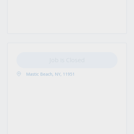
Job is Closed
Mastic Beach, NY, 11951