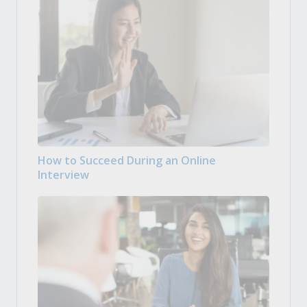
How to Succeed During an Online
Interview