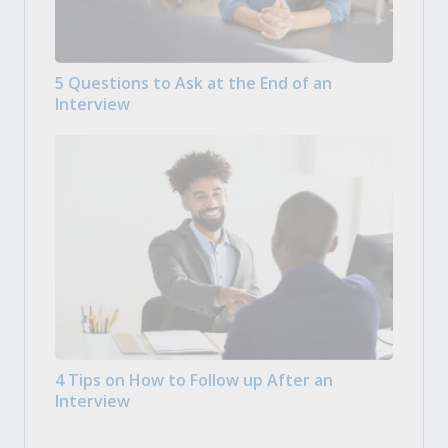
5 Questions to Ask at the End of an
Interview
4 Tips on How to Follow up After an
Interview