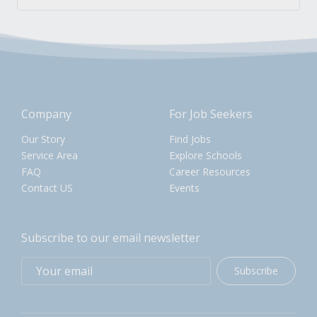
Company
For Job Seekers
Our Story
Find Jobs
Service Area
Explore Schools
FAQ
Career Resources
Contact US
Events
Subscribe to our email newsletter
Subscribe