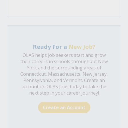
Ready For a
New Job?
OLAS helps job seekers start and grow
their careers in schools throughout New
York and the surrounding areas of
Connecticut, Massachusetts, New Jersey,
Pennsylvania, and Vermont. Create an
account on OLAS Jobs today to take the
next step in your career journey!
Create an Account