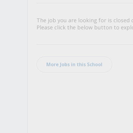
All Career and Job Resources
The job you are looking for is closed 
Please click the below button to explo
More Jobs in this School