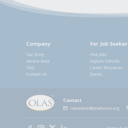
Company
For Job Seeker
Our Story
Find Jobs
Service Area
Explore Schools
FAQ
Career Resources
Contact US
Events
Contact
olasadmin@pnwboces.org