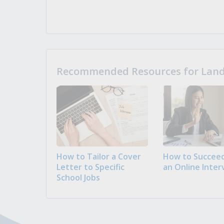
Recommended Resources for Landi
How to Tailor a Cover
How to Succeed
Letter to Specific
an Online Inter
School Jobs