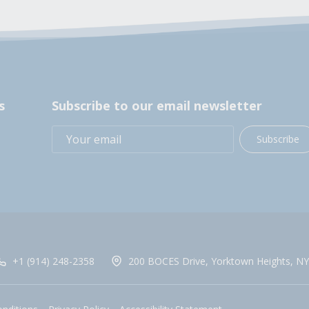
s
Subscribe to our email newsletter
Subscribe
+1 (914) 248-2358
200 BOCES Drive, Yorktown Heights, NY