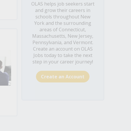
OLAS helps job seekers start
and grow their careers in
schools throughout New
York and the surrounding
areas of Connecticut,
Massachusetts, New Jersey,
Pennsylvania, and Vermont.
Create an account on OLAS
Jobs today to take the next
step in your career journey!
Create an Account