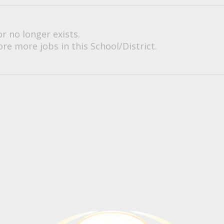
or no longer exists.
re more jobs in this School/District.