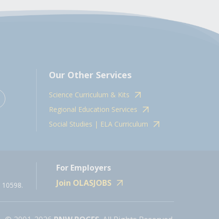
Our Other Services
Science Curriculum & Kits
Regional Education Services
Social Studies | ELA Curriculum
For Employers
Join OLASJOBS
 10598.