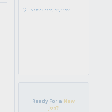
Mastic Beach, NY, 11951
Ready For a
New
Job?