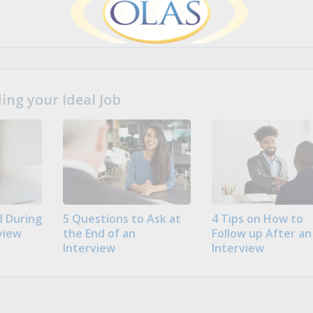
ng your Ideal Job
 During
5 Questions to Ask at
4 Tips on How to
view
the End of an
Follow up After an
Interview
Interview