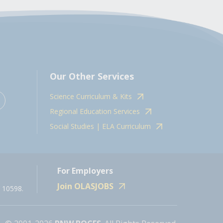
Our Other Services
Science Curriculum & Kits
Regional Education Services
Social Studies | ELA Curriculum
For Employers
Join OLASJOBS
 10598.