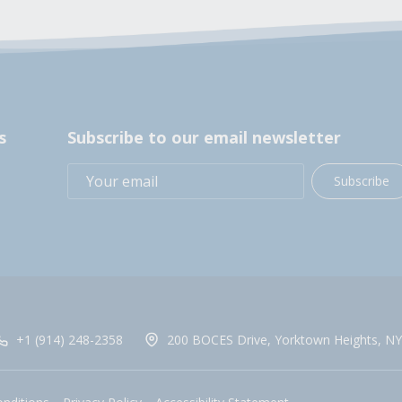
s
Subscribe to our email newsletter
Subscribe
+1 (914) 248-2358
200 BOCES Drive, Yorktown Heights, NY