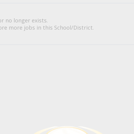
or no longer exists.
re more jobs in this School/District.