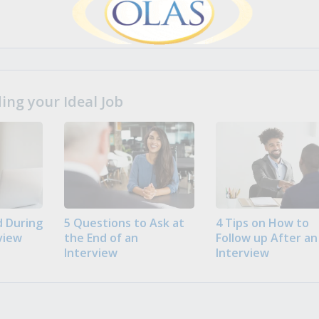
ng your Ideal Job
 During
5 Questions to Ask at
4 Tips on How to
view
the End of an
Follow up After an
Interview
Interview