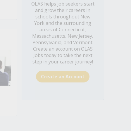
OLAS helps job seekers start
and grow their careers in
schools throughout New
York and the surrounding
areas of Connecticut,
Massachusetts, New Jersey,
Pennsylvania, and Vermont.
Create an account on OLAS
Jobs today to take the next
step in your career journey!
Create an Account