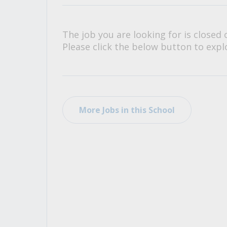
All Career and Job Resources
The job you are looking for is closed 
Please click the below button to explo
More Jobs in this School