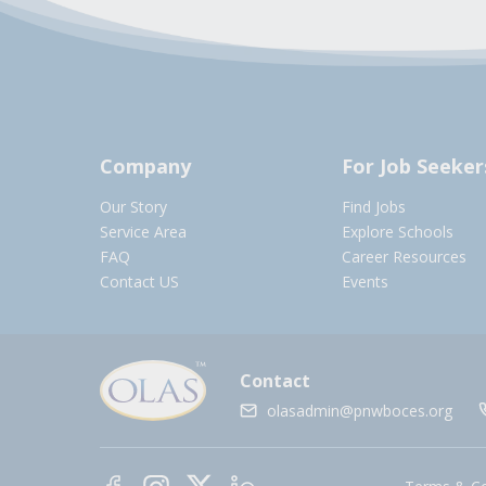
Company
For Job Seeker
Our Story
Find Jobs
Service Area
Explore Schools
FAQ
Career Resources
Contact US
Events
Contact
olasadmin@pnwboces.org