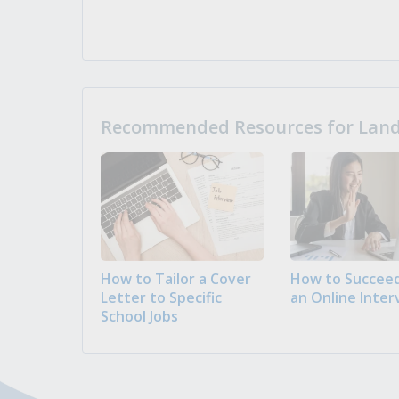
Recommended Resources for Landi
How to Tailor a Cover
How to Succeed
Letter to Specific
an Online Inter
School Jobs