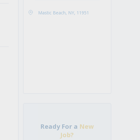
Mastic Beach, NY, 11951
Ready For a
New
Job?